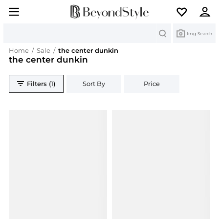
Search
Img Search
Home
/
Sale
/
the center dunkin
the center dunkin
Filters (1)
Sort By
Price