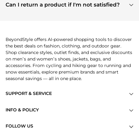
payment links are PCI certified, and we partner
Can I return a product if I'm not satisfied?
save more while shopping.
with major payment providers like Visa, Mastercard,
Return policies vary by seller. We recommend
American Express, Discover, and Stripe, all of which
checking the specific return policy for each
use state-of-the-art technology to protect your
product before making a purchase. If you have any
payment data and ensure a smooth and secure
issues, our customer support team is here to help.
checkout process.
BeyondStyle offers AI-powered shopping tools to discover
the best deals on fashion, clothing, and outdoor gear.
Shop clearance styles, outlet finds, and exclusive discounts
on men’s and women’s shoes, jackets, bags, and
accessories. From cycling and hiking gear to running and
snow essentials, explore premium brands and smart
seasonal savings — all in one place.
SUPPORT & SERVICE
Price Drops
INFO & POLICY
Categories
Privacy Policy
Brands
FOLLOW US
Terms of Service
Stores