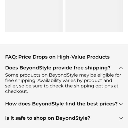
FAQ: Price Drops on High-Value Products
Does BeyondStyle provide free shipping?
Some products on BeyondStyle may be eligible for
free shipping. Availability varies by product and
seller, so be sure to check the shipping options at
checkout.
How does BeyondStyle find the best prices?
BeyondStyle uses advanced AI pricing tools to
track great deals, discounts, and promotions. Our
Is it safe to shop on BeyondStyle?
features include pricing history charts, price trend
Absolutely. Shopping on BeyondStyle is safe. All
tracking, and easy lowest price finding to help you