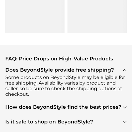
FAQ: Price Drops on High-Value Products
Does BeyondStyle provide free shipping?
Some products on BeyondStyle may be eligible for
free shipping. Availability varies by product and
seller, so be sure to check the shipping options at
checkout.
How does BeyondStyle find the best prices?
BeyondStyle uses advanced AI pricing tools to
track great deals, discounts, and promotions. Our
Is it safe to shop on BeyondStyle?
features include pricing history charts, price trend
Absolutely. Shopping on BeyondStyle is safe. All
tracking, and easy lowest price finding to help you