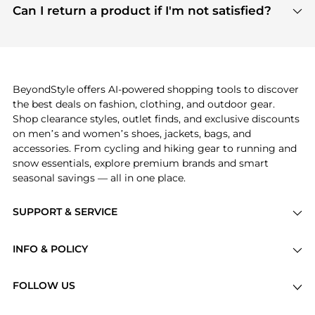
payment links are PCI certified, and we partner
Can I return a product if I'm not satisfied?
save more while shopping.
with major payment providers like Visa, Mastercard,
Return policies vary by seller. We recommend
American Express, Discover, and Stripe, all of which
checking the specific return policy for each
use state-of-the-art technology to protect your
product before making a purchase. If you have any
payment data and ensure a smooth and secure
issues, our customer support team is here to help.
checkout process.
BeyondStyle offers AI-powered shopping tools to discover
the best deals on fashion, clothing, and outdoor gear.
Shop clearance styles, outlet finds, and exclusive discounts
on men’s and women’s shoes, jackets, bags, and
accessories. From cycling and hiking gear to running and
snow essentials, explore premium brands and smart
seasonal savings — all in one place.
SUPPORT & SERVICE
Price Drops
INFO & POLICY
Categories
Privacy Policy
Brands
FOLLOW US
Terms of Service
Stores