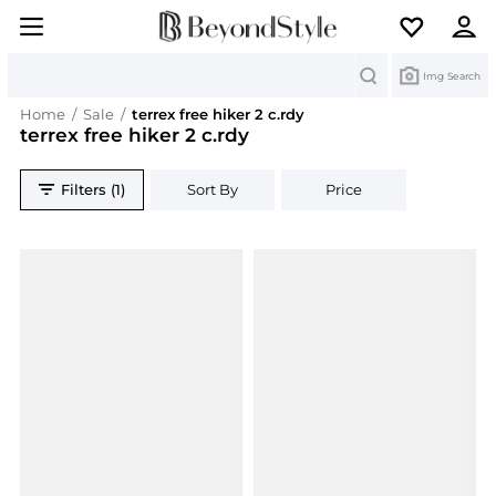
Search
Img Search
Home
/
Sale
/
terrex free hiker 2 c.rdy
terrex free hiker 2 c.rdy
Filters (1)
Sort By
Price