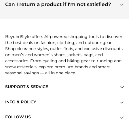
payment links are PCI certified, and we partner
Can I return a product if I'm not satisfied?
save more while shopping.
with major payment providers like Visa, Mastercard,
Return policies vary by seller. We recommend
American Express, Discover, and Stripe, all of which
checking the specific return policy for each
use state-of-the-art technology to protect your
product before making a purchase. If you have any
payment data and ensure a smooth and secure
issues, our customer support team is here to help.
checkout process.
BeyondStyle offers AI-powered shopping tools to discover
the best deals on fashion, clothing, and outdoor gear.
Shop clearance styles, outlet finds, and exclusive discounts
on men’s and women’s shoes, jackets, bags, and
accessories. From cycling and hiking gear to running and
snow essentials, explore premium brands and smart
seasonal savings — all in one place.
SUPPORT & SERVICE
Price Drops
INFO & POLICY
Categories
Privacy Policy
Brands
FOLLOW US
Terms of Service
Stores