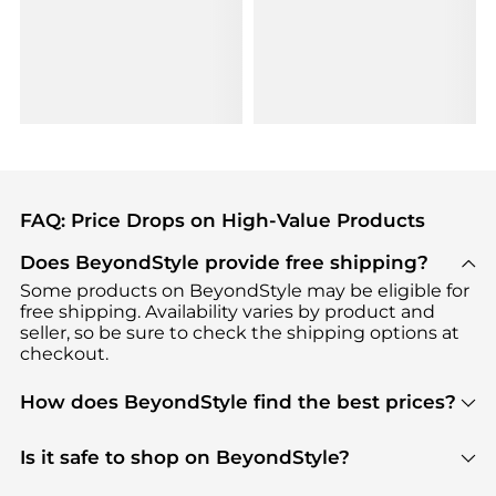
FAQ: Price Drops on High-Value Products
Does BeyondStyle provide free shipping?
Some products on BeyondStyle may be eligible for
free shipping. Availability varies by product and
seller, so be sure to check the shipping options at
checkout.
How does BeyondStyle find the best prices?
BeyondStyle uses advanced AI pricing tools to
track great deals, discounts, and promotions. Our
Is it safe to shop on BeyondStyle?
features include pricing history charts, price trend
Absolutely. Shopping on BeyondStyle is safe. All
tracking, and easy lowest price finding to help you