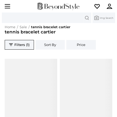
Search
Img Search
Home
/
Sale
/
tennis bracelet cartier
tennis bracelet cartier
Filters (1)
Sort By
Price