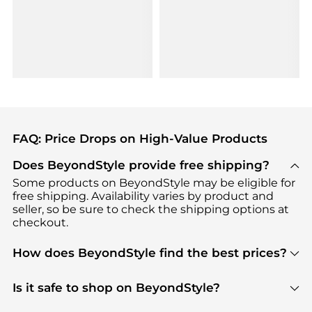
FAQ: Price Drops on High-Value Products
Does BeyondStyle provide free shipping?
Some products on BeyondStyle may be eligible for
free shipping. Availability varies by product and
seller, so be sure to check the shipping options at
checkout.
How does BeyondStyle find the best prices?
BeyondStyle uses advanced AI pricing tools to
track great deals, discounts, and promotions. Our
Is it safe to shop on BeyondStyle?
features include pricing history charts, price trend
Absolutely. Shopping on BeyondStyle is safe. All
tracking, and easy lowest price finding to help you