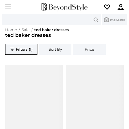
Search
Img Search
Home
/
Sale
/
ted baker dresses
ted baker dresses
Filters (1)
Sort By
Price