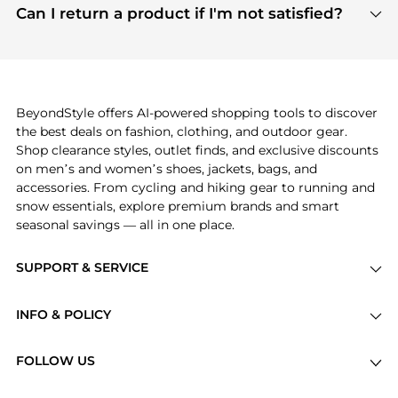
payment links are PCI certified, and we partner
Can I return a product if I'm not satisfied?
save more while shopping.
with major payment providers like Visa, Mastercard,
Return policies vary by seller. We recommend
American Express, Discover, and Stripe, all of which
checking the specific return policy for each
use state-of-the-art technology to protect your
product before making a purchase. If you have any
payment data and ensure a smooth and secure
issues, our customer support team is here to help.
checkout process.
BeyondStyle offers AI-powered shopping tools to discover
the best deals on fashion, clothing, and outdoor gear.
Shop clearance styles, outlet finds, and exclusive discounts
on men’s and women’s shoes, jackets, bags, and
accessories. From cycling and hiking gear to running and
snow essentials, explore premium brands and smart
seasonal savings — all in one place.
SUPPORT & SERVICE
Price Drops
INFO & POLICY
Categories
Privacy Policy
Brands
FOLLOW US
Terms of Service
Stores