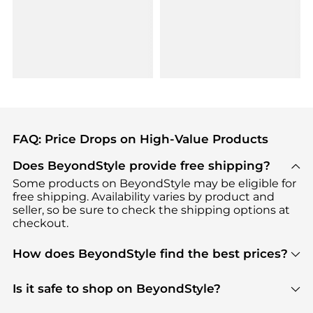
FAQ: Price Drops on High-Value Products
Does BeyondStyle provide free shipping?
Some products on BeyondStyle may be eligible for
free shipping. Availability varies by product and
seller, so be sure to check the shipping options at
checkout.
How does BeyondStyle find the best prices?
BeyondStyle uses advanced AI pricing tools to
track great deals, discounts, and promotions. Our
Is it safe to shop on BeyondStyle?
features include pricing history charts, price trend
Absolutely. Shopping on BeyondStyle is safe. All
tracking, and easy lowest price finding to help you