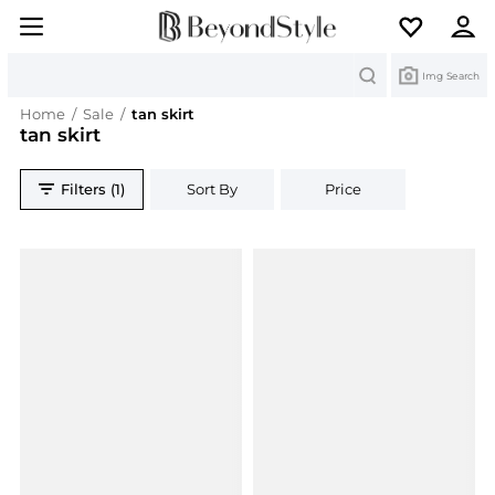
Search
Img Search
Home
/
Sale
/
tan skirt
tan skirt
Filters (1)
Sort By
Price