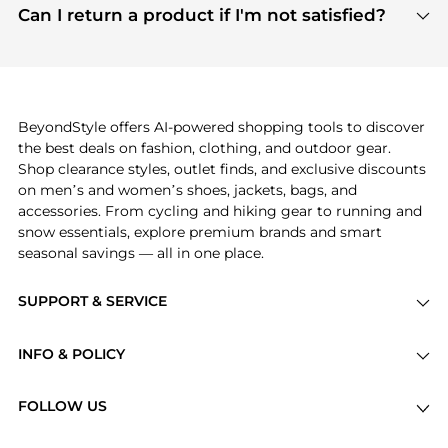
payment links are PCI certified, and we partner
Can I return a product if I'm not satisfied?
save more while shopping.
with major payment providers like Visa, Mastercard,
Return policies vary by seller. We recommend
American Express, Discover, and Stripe, all of which
checking the specific return policy for each
use state-of-the-art technology to protect your
product before making a purchase. If you have any
payment data and ensure a smooth and secure
issues, our customer support team is here to help.
checkout process.
BeyondStyle offers AI-powered shopping tools to discover
the best deals on fashion, clothing, and outdoor gear.
Shop clearance styles, outlet finds, and exclusive discounts
on men’s and women’s shoes, jackets, bags, and
accessories. From cycling and hiking gear to running and
snow essentials, explore premium brands and smart
seasonal savings — all in one place.
SUPPORT & SERVICE
Price Drops
INFO & POLICY
Categories
Privacy Policy
Brands
FOLLOW US
Terms of Service
Stores