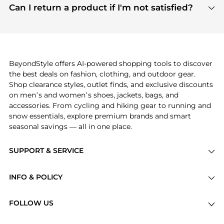
payment links are PCI certified, and we partner
Can I return a product if I'm not satisfied?
save more while shopping.
with major payment providers like Visa, Mastercard,
Return policies vary by seller. We recommend
American Express, Discover, and Stripe, all of which
checking the specific return policy for each
use state-of-the-art technology to protect your
product before making a purchase. If you have any
payment data and ensure a smooth and secure
issues, our customer support team is here to help.
checkout process.
BeyondStyle offers AI-powered shopping tools to discover
the best deals on fashion, clothing, and outdoor gear.
Shop clearance styles, outlet finds, and exclusive discounts
on men’s and women’s shoes, jackets, bags, and
accessories. From cycling and hiking gear to running and
snow essentials, explore premium brands and smart
seasonal savings — all in one place.
SUPPORT & SERVICE
Price Drops
INFO & POLICY
Categories
Privacy Policy
Brands
FOLLOW US
Terms of Service
Stores