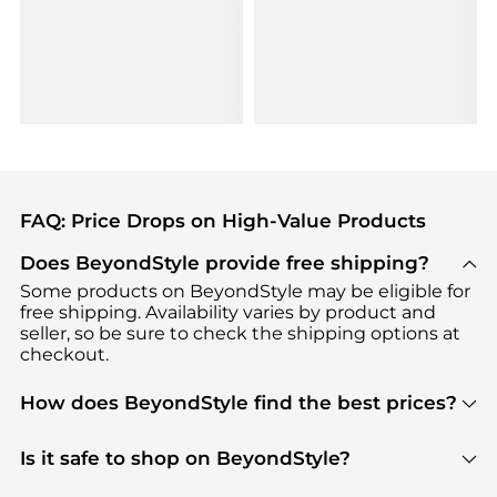
FAQ: Price Drops on High-Value Products
Does BeyondStyle provide free shipping?
Some products on BeyondStyle may be eligible for
free shipping. Availability varies by product and
seller, so be sure to check the shipping options at
checkout.
How does BeyondStyle find the best prices?
BeyondStyle uses advanced AI pricing tools to
track great deals, discounts, and promotions. Our
Is it safe to shop on BeyondStyle?
features include pricing history charts, price trend
Absolutely. Shopping on BeyondStyle is safe. All
tracking, and easy lowest price finding to help you