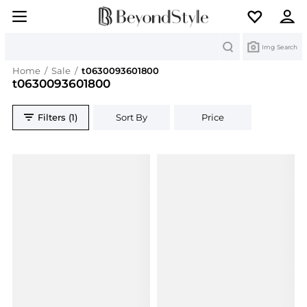
Search
Img Search
Home
/
Sale
/
t0630093601800
t0630093601800
Filters (1)
Sort By
Price