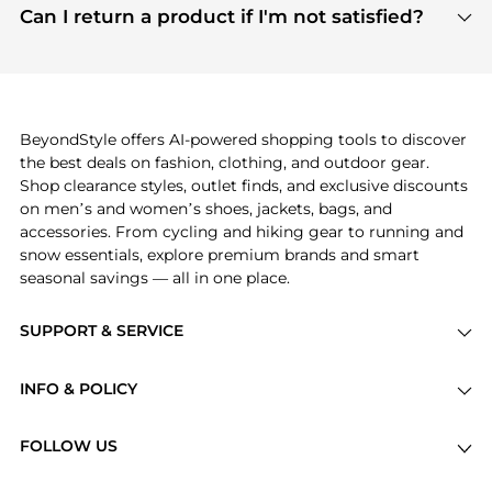
payment links are PCI certified, and we partner
Can I return a product if I'm not satisfied?
save more while shopping.
with major payment providers like Visa, Mastercard,
Return policies vary by seller. We recommend
American Express, Discover, and Stripe, all of which
checking the specific return policy for each
use state-of-the-art technology to protect your
product before making a purchase. If you have any
payment data and ensure a smooth and secure
issues, our customer support team is here to help.
checkout process.
BeyondStyle offers AI-powered shopping tools to discover
the best deals on fashion, clothing, and outdoor gear.
Shop clearance styles, outlet finds, and exclusive discounts
on men’s and women’s shoes, jackets, bags, and
accessories. From cycling and hiking gear to running and
snow essentials, explore premium brands and smart
seasonal savings — all in one place.
SUPPORT & SERVICE
Price Drops
INFO & POLICY
Categories
Privacy Policy
Brands
FOLLOW US
Terms of Service
Stores