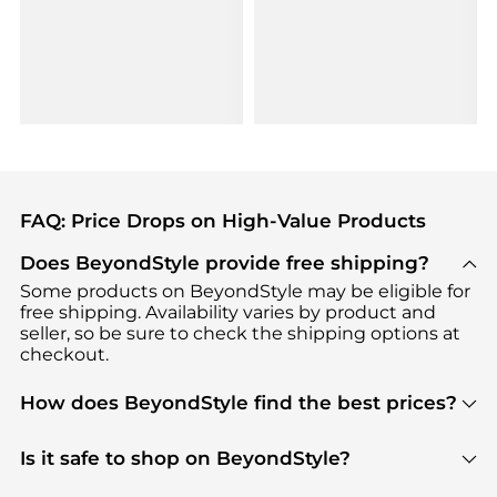
FAQ: Price Drops on High-Value Products
Does BeyondStyle provide free shipping?
Some products on BeyondStyle may be eligible for
free shipping. Availability varies by product and
seller, so be sure to check the shipping options at
checkout.
How does BeyondStyle find the best prices?
BeyondStyle uses advanced AI pricing tools to
track great deals, discounts, and promotions. Our
Is it safe to shop on BeyondStyle?
features include pricing history charts, price trend
Absolutely. Shopping on BeyondStyle is safe. All
tracking, and easy lowest price finding to help you