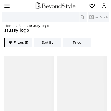
Search
Img Search
Home
/
Sale
/
stussy logo
stussy logo
Filters (1)
Sort By
Price