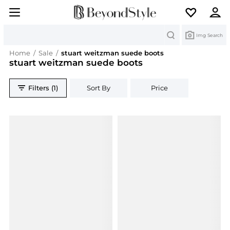
Search
Img Search
Home
/
Sale
/
stuart weitzman suede boots
stuart weitzman suede boots
Filters (1)
Sort By
Price