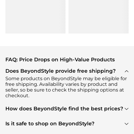
FAQ: Price Drops on High-Value Products
Does BeyondStyle provide free shipping?
Some products on BeyondStyle may be eligible for
free shipping. Availability varies by product and
seller, so be sure to check the shipping options at
checkout.
How does BeyondStyle find the best prices?
BeyondStyle uses advanced AI pricing tools to
track great deals, discounts, and promotions. Our
Is it safe to shop on BeyondStyle?
features include pricing history charts, price trend
Absolutely. Shopping on BeyondStyle is safe. All
tracking, and easy lowest price finding to help you