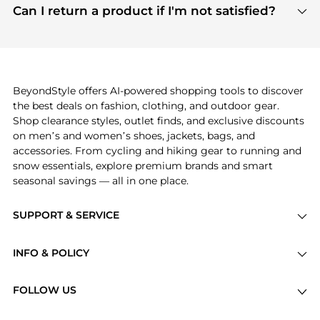
payment links are PCI certified, and we partner
Can I return a product if I'm not satisfied?
save more while shopping.
with major payment providers like Visa, Mastercard,
Return policies vary by seller. We recommend
American Express, Discover, and Stripe, all of which
checking the specific return policy for each
use state-of-the-art technology to protect your
product before making a purchase. If you have any
payment data and ensure a smooth and secure
issues, our customer support team is here to help.
checkout process.
BeyondStyle offers AI-powered shopping tools to discover
the best deals on fashion, clothing, and outdoor gear.
Shop clearance styles, outlet finds, and exclusive discounts
on men’s and women’s shoes, jackets, bags, and
accessories. From cycling and hiking gear to running and
snow essentials, explore premium brands and smart
seasonal savings — all in one place.
SUPPORT & SERVICE
Price Drops
INFO & POLICY
Categories
Privacy Policy
Brands
FOLLOW US
Terms of Service
Stores