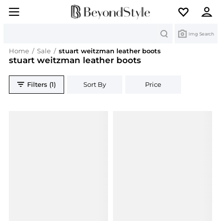
Search
Img Search
Home
/
Sale
/
stuart weitzman leather boots
stuart weitzman leather boots
Filters (1)
Sort By
Price