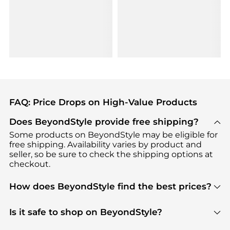
FAQ: Price Drops on High-Value Products
Does BeyondStyle provide free shipping?
Some products on BeyondStyle may be eligible for
free shipping. Availability varies by product and
seller, so be sure to check the shipping options at
checkout.
How does BeyondStyle find the best prices?
BeyondStyle uses advanced AI pricing tools to
track great deals, discounts, and promotions. Our
Is it safe to shop on BeyondStyle?
features include pricing history charts, price trend
Absolutely. Shopping on BeyondStyle is safe. All
tracking, and easy lowest price finding to help you