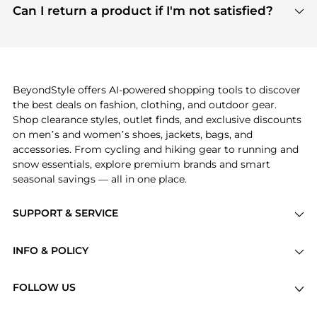
payment links are PCI certified, and we partner
Can I return a product if I'm not satisfied?
save more while shopping.
with major payment providers like Visa, Mastercard,
Return policies vary by seller. We recommend
American Express, Discover, and Stripe, all of which
checking the specific return policy for each
use state-of-the-art technology to protect your
product before making a purchase. If you have any
payment data and ensure a smooth and secure
issues, our customer support team is here to help.
checkout process.
BeyondStyle offers AI-powered shopping tools to discover
the best deals on fashion, clothing, and outdoor gear.
Shop clearance styles, outlet finds, and exclusive discounts
on men’s and women’s shoes, jackets, bags, and
accessories. From cycling and hiking gear to running and
snow essentials, explore premium brands and smart
seasonal savings — all in one place.
SUPPORT & SERVICE
Price Drops
INFO & POLICY
Categories
Privacy Policy
Brands
FOLLOW US
Terms of Service
Stores