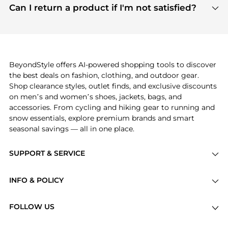
payment links are PCI certified, and we partner
Can I return a product if I'm not satisfied?
save more while shopping.
with major payment providers like Visa, Mastercard,
Return policies vary by seller. We recommend
American Express, Discover, and Stripe, all of which
checking the specific return policy for each
use state-of-the-art technology to protect your
product before making a purchase. If you have any
payment data and ensure a smooth and secure
issues, our customer support team is here to help.
checkout process.
BeyondStyle offers AI-powered shopping tools to discover
the best deals on fashion, clothing, and outdoor gear.
Shop clearance styles, outlet finds, and exclusive discounts
on men’s and women’s shoes, jackets, bags, and
accessories. From cycling and hiking gear to running and
snow essentials, explore premium brands and smart
seasonal savings — all in one place.
SUPPORT & SERVICE
Price Drops
INFO & POLICY
Categories
Privacy Policy
Brands
FOLLOW US
Terms of Service
Stores