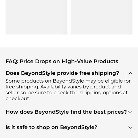
FAQ: Price Drops on High-Value Products
Does BeyondStyle provide free shipping?
Some products on BeyondStyle may be eligible for
free shipping. Availability varies by product and
seller, so be sure to check the shipping options at
checkout.
How does BeyondStyle find the best prices?
BeyondStyle uses advanced AI pricing tools to
track great deals, discounts, and promotions. Our
Is it safe to shop on BeyondStyle?
features include pricing history charts, price trend
Absolutely. Shopping on BeyondStyle is safe. All
tracking, and easy lowest price finding to help you