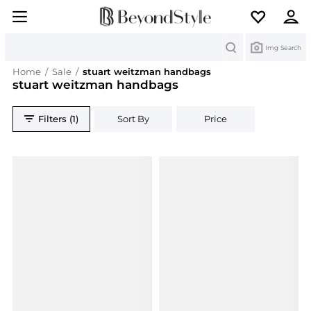
Search
Img Search
Home
/
Sale
/
stuart weitzman handbags
stuart weitzman handbags
Filters (1)
Sort By
Price