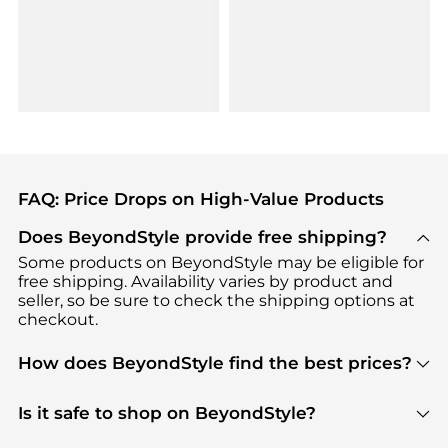
FAQ: Price Drops on High-Value Products
Does BeyondStyle provide free shipping?
Some products on BeyondStyle may be eligible for
free shipping. Availability varies by product and
seller, so be sure to check the shipping options at
checkout.
How does BeyondStyle find the best prices?
BeyondStyle uses advanced AI pricing tools to
track great deals, discounts, and promotions. Our
Is it safe to shop on BeyondStyle?
features include pricing history charts, price trend
Absolutely. Shopping on BeyondStyle is safe. All
tracking, and easy lowest price finding to help you