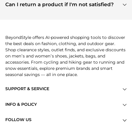
payment links are PCI certified, and we partner
Can I return a product if I'm not satisfied?
save more while shopping.
with major payment providers like Visa, Mastercard,
Return policies vary by seller. We recommend
American Express, Discover, and Stripe, all of which
checking the specific return policy for each
use state-of-the-art technology to protect your
product before making a purchase. If you have any
payment data and ensure a smooth and secure
issues, our customer support team is here to help.
checkout process.
BeyondStyle offers AI-powered shopping tools to discover
the best deals on fashion, clothing, and outdoor gear.
Shop clearance styles, outlet finds, and exclusive discounts
on men’s and women’s shoes, jackets, bags, and
accessories. From cycling and hiking gear to running and
snow essentials, explore premium brands and smart
seasonal savings — all in one place.
SUPPORT & SERVICE
Price Drops
INFO & POLICY
Categories
Privacy Policy
Brands
FOLLOW US
Terms of Service
Stores