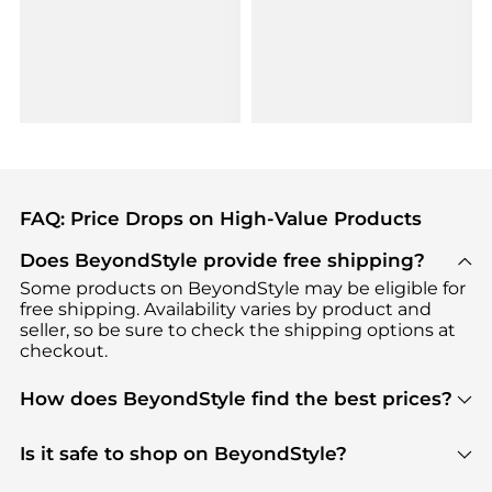
FAQ: Price Drops on High-Value Products
Does BeyondStyle provide free shipping?
Some products on BeyondStyle may be eligible for
free shipping. Availability varies by product and
seller, so be sure to check the shipping options at
checkout.
How does BeyondStyle find the best prices?
BeyondStyle uses advanced AI pricing tools to
track great deals, discounts, and promotions. Our
Is it safe to shop on BeyondStyle?
features include pricing history charts, price trend
Absolutely. Shopping on BeyondStyle is safe. All
tracking, and easy lowest price finding to help you