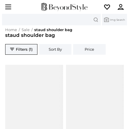
Search
Img Search
Home
/
Sale
/
staud shoulder bag
staud shoulder bag
Filters (1)
Sort By
Price