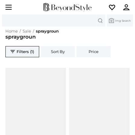
Search
Img Search
Home
/
Sale
/
spraygroun
spraygroun
Filters (1)
Sort By
Price