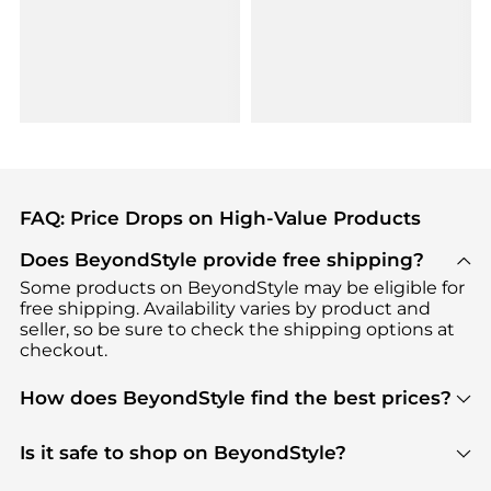
FAQ: Price Drops on High-Value Products
Does BeyondStyle provide free shipping?
Some products on BeyondStyle may be eligible for
free shipping. Availability varies by product and
seller, so be sure to check the shipping options at
checkout.
How does BeyondStyle find the best prices?
BeyondStyle uses advanced AI pricing tools to
track great deals, discounts, and promotions. Our
Is it safe to shop on BeyondStyle?
features include pricing history charts, price trend
Absolutely. Shopping on BeyondStyle is safe. All
tracking, and easy lowest price finding to help you