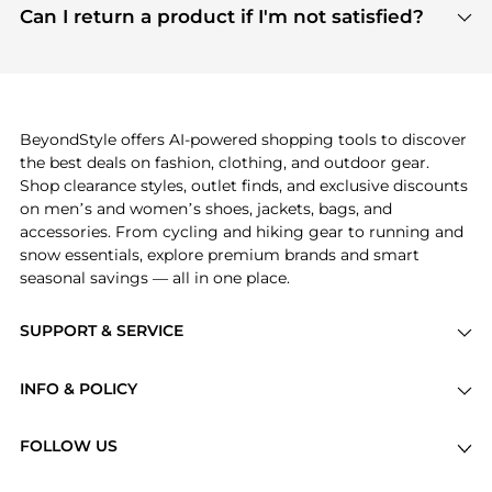
payment links are PCI certified, and we partner
Can I return a product if I'm not satisfied?
save more while shopping.
with major payment providers like Visa, Mastercard,
Return policies vary by seller. We recommend
American Express, Discover, and Stripe, all of which
checking the specific return policy for each
use state-of-the-art technology to protect your
product before making a purchase. If you have any
payment data and ensure a smooth and secure
issues, our customer support team is here to help.
checkout process.
BeyondStyle offers AI-powered shopping tools to discover
the best deals on fashion, clothing, and outdoor gear.
Shop clearance styles, outlet finds, and exclusive discounts
on men’s and women’s shoes, jackets, bags, and
accessories. From cycling and hiking gear to running and
snow essentials, explore premium brands and smart
seasonal savings — all in one place.
SUPPORT & SERVICE
Price Drops
INFO & POLICY
Categories
Privacy Policy
Brands
FOLLOW US
Terms of Service
Stores