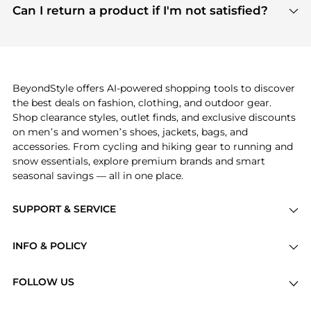
payment links are PCI certified, and we partner
Can I return a product if I'm not satisfied?
save more while shopping.
with major payment providers like Visa, Mastercard,
Return policies vary by seller. We recommend
American Express, Discover, and Stripe, all of which
checking the specific return policy for each
use state-of-the-art technology to protect your
product before making a purchase. If you have any
payment data and ensure a smooth and secure
issues, our customer support team is here to help.
checkout process.
BeyondStyle offers AI-powered shopping tools to discover
the best deals on fashion, clothing, and outdoor gear.
Shop clearance styles, outlet finds, and exclusive discounts
on men’s and women’s shoes, jackets, bags, and
accessories. From cycling and hiking gear to running and
snow essentials, explore premium brands and smart
seasonal savings — all in one place.
SUPPORT & SERVICE
Price Drops
INFO & POLICY
Categories
Privacy Policy
Brands
FOLLOW US
Terms of Service
Stores