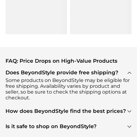
FAQ: Price Drops on High-Value Products
Does BeyondStyle provide free shipping?
Some products on BeyondStyle may be eligible for
free shipping. Availability varies by product and
seller, so be sure to check the shipping options at
checkout.
How does BeyondStyle find the best prices?
BeyondStyle uses advanced AI pricing tools to
track great deals, discounts, and promotions. Our
Is it safe to shop on BeyondStyle?
features include pricing history charts, price trend
Absolutely. Shopping on BeyondStyle is safe. All
tracking, and easy lowest price finding to help you