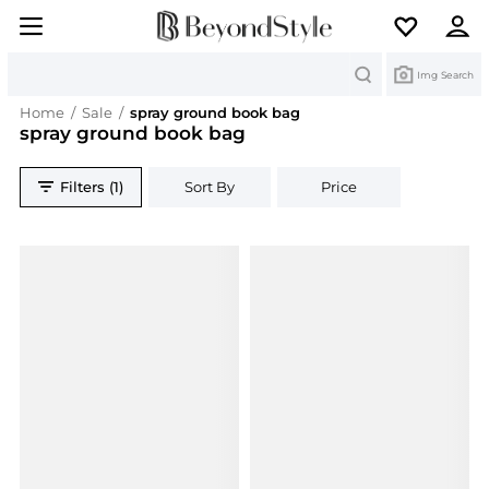
Search
Img Search
Home
/
Sale
/
spray ground book bag
spray ground book bag
Filters (1)
Sort By
Price