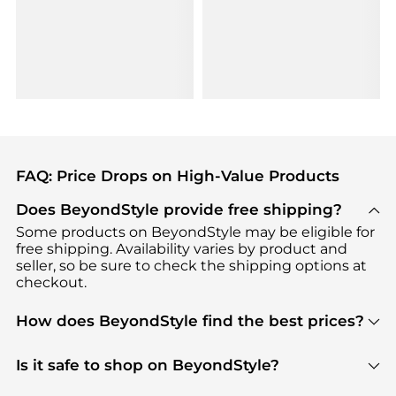
FAQ: Price Drops on High-Value Products
Does BeyondStyle provide free shipping?
Some products on BeyondStyle may be eligible for
free shipping. Availability varies by product and
seller, so be sure to check the shipping options at
checkout.
How does BeyondStyle find the best prices?
BeyondStyle uses advanced AI pricing tools to
track great deals, discounts, and promotions. Our
Is it safe to shop on BeyondStyle?
features include pricing history charts, price trend
Absolutely. Shopping on BeyondStyle is safe. All
tracking, and easy lowest price finding to help you