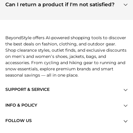
payment links are PCI certified, and we partner
Can I return a product if I'm not satisfied?
save more while shopping.
with major payment providers like Visa, Mastercard,
Return policies vary by seller. We recommend
American Express, Discover, and Stripe, all of which
checking the specific return policy for each
use state-of-the-art technology to protect your
product before making a purchase. If you have any
payment data and ensure a smooth and secure
issues, our customer support team is here to help.
checkout process.
BeyondStyle offers AI-powered shopping tools to discover
the best deals on fashion, clothing, and outdoor gear.
Shop clearance styles, outlet finds, and exclusive discounts
on men’s and women’s shoes, jackets, bags, and
accessories. From cycling and hiking gear to running and
snow essentials, explore premium brands and smart
seasonal savings — all in one place.
SUPPORT & SERVICE
Price Drops
INFO & POLICY
Categories
Privacy Policy
Brands
FOLLOW US
Terms of Service
Stores