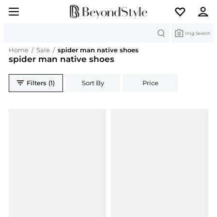
Search
Img Search
Home
/
Sale
/
spider man native shoes
spider man native shoes
Filters (1)
Sort By
Price