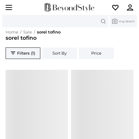
Search
Img Search
Home
/
Sale
/
sorel tofino
sorel tofino
Filters (1)
Sort By
Price