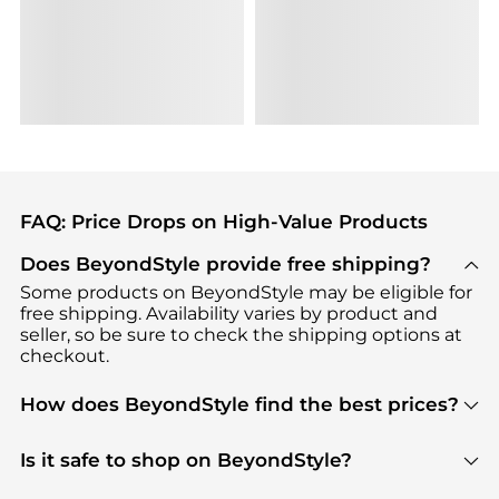
FAQ: Price Drops on High-Value Products
Does BeyondStyle provide free shipping?
Some products on BeyondStyle may be eligible for
free shipping. Availability varies by product and
seller, so be sure to check the shipping options at
checkout.
How does BeyondStyle find the best prices?
BeyondStyle uses advanced AI pricing tools to
track great deals, discounts, and promotions. Our
Is it safe to shop on BeyondStyle?
features include pricing history charts, price trend
Absolutely. Shopping on BeyondStyle is safe. All
tracking, and easy lowest price finding to help you