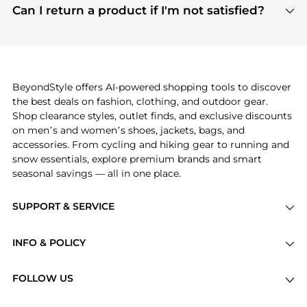
payment links are PCI certified, and we partner
Can I return a product if I'm not satisfied?
save more while shopping.
with major payment providers like Visa, Mastercard,
Return policies vary by seller. We recommend
American Express, Discover, and Stripe, all of which
checking the specific return policy for each
use state-of-the-art technology to protect your
product before making a purchase. If you have any
payment data and ensure a smooth and secure
issues, our customer support team is here to help.
checkout process.
BeyondStyle offers AI-powered shopping tools to discover
the best deals on fashion, clothing, and outdoor gear.
Shop clearance styles, outlet finds, and exclusive discounts
on men’s and women’s shoes, jackets, bags, and
accessories. From cycling and hiking gear to running and
snow essentials, explore premium brands and smart
seasonal savings — all in one place.
SUPPORT & SERVICE
Price Drops
INFO & POLICY
Categories
Privacy Policy
Brands
FOLLOW US
Terms of Service
Stores