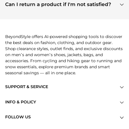
payment links are PCI certified, and we partner
Can I return a product if I'm not satisfied?
save more while shopping.
with major payment providers like Visa, Mastercard,
Return policies vary by seller. We recommend
American Express, Discover, and Stripe, all of which
checking the specific return policy for each
use state-of-the-art technology to protect your
product before making a purchase. If you have any
payment data and ensure a smooth and secure
issues, our customer support team is here to help.
checkout process.
BeyondStyle offers AI-powered shopping tools to discover
the best deals on fashion, clothing, and outdoor gear.
Shop clearance styles, outlet finds, and exclusive discounts
on men’s and women’s shoes, jackets, bags, and
accessories. From cycling and hiking gear to running and
snow essentials, explore premium brands and smart
seasonal savings — all in one place.
SUPPORT & SERVICE
Price Drops
INFO & POLICY
Categories
Privacy Policy
Brands
FOLLOW US
Terms of Service
Stores