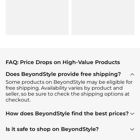
FAQ: Price Drops on High-Value Products
Does BeyondStyle provide free shipping?
Some products on BeyondStyle may be eligible for
free shipping. Availability varies by product and
seller, so be sure to check the shipping options at
checkout.
How does BeyondStyle find the best prices?
BeyondStyle uses advanced AI pricing tools to
track great deals, discounts, and promotions. Our
Is it safe to shop on BeyondStyle?
features include pricing history charts, price trend
Absolutely. Shopping on BeyondStyle is safe. All
tracking, and easy lowest price finding to help you