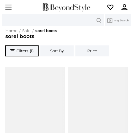
Search
Img Search
Home
/
Sale
/
sorel boots
sorel boots
Filters (1)
Sort By
Price