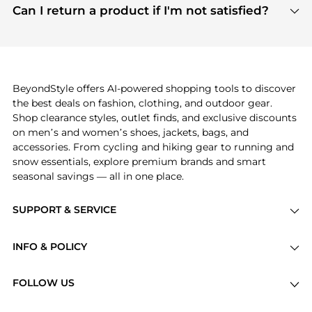
payment links are PCI certified, and we partner
Can I return a product if I'm not satisfied?
save more while shopping.
with major payment providers like Visa, Mastercard,
Return policies vary by seller. We recommend
American Express, Discover, and Stripe, all of which
checking the specific return policy for each
use state-of-the-art technology to protect your
product before making a purchase. If you have any
payment data and ensure a smooth and secure
issues, our customer support team is here to help.
checkout process.
BeyondStyle offers AI-powered shopping tools to discover
the best deals on fashion, clothing, and outdoor gear.
Shop clearance styles, outlet finds, and exclusive discounts
on men’s and women’s shoes, jackets, bags, and
accessories. From cycling and hiking gear to running and
snow essentials, explore premium brands and smart
seasonal savings — all in one place.
SUPPORT & SERVICE
Price Drops
INFO & POLICY
Categories
Privacy Policy
Brands
FOLLOW US
Terms of Service
Stores