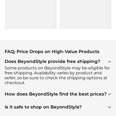
FAQ: Price Drops on High-Value Products
Does BeyondStyle provide free shipping?
Some products on BeyondStyle may be eligible for
free shipping. Availability varies by product and
seller, so be sure to check the shipping options at
checkout.
How does BeyondStyle find the best prices?
BeyondStyle uses advanced AI pricing tools to
track great deals, discounts, and promotions. Our
Is it safe to shop on BeyondStyle?
features include pricing history charts, price trend
Absolutely. Shopping on BeyondStyle is safe. All
tracking, and easy lowest price finding to help you