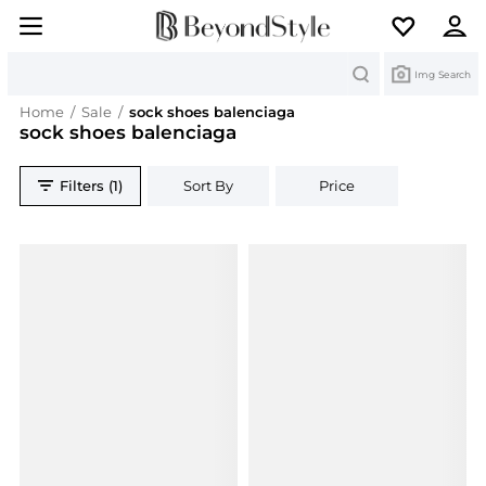
Search
Img Search
Home
/
Sale
/
sock shoes balenciaga
sock shoes balenciaga
Filters (1)
Sort By
Price