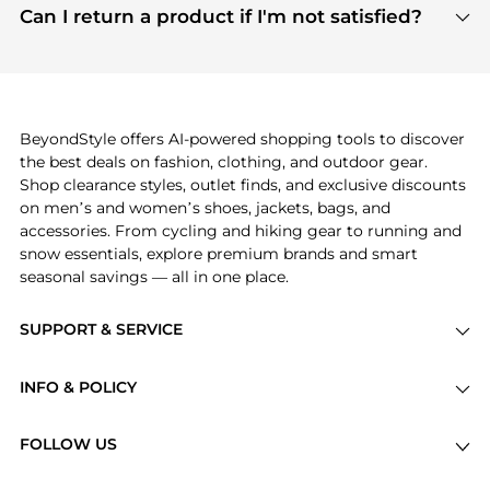
payment links are PCI certified, and we partner
Can I return a product if I'm not satisfied?
save more while shopping.
with major payment providers like Visa, Mastercard,
Return policies vary by seller. We recommend
American Express, Discover, and Stripe, all of which
checking the specific return policy for each
use state-of-the-art technology to protect your
product before making a purchase. If you have any
payment data and ensure a smooth and secure
issues, our customer support team is here to help.
checkout process.
BeyondStyle offers AI-powered shopping tools to discover
the best deals on fashion, clothing, and outdoor gear.
Shop clearance styles, outlet finds, and exclusive discounts
on men’s and women’s shoes, jackets, bags, and
accessories. From cycling and hiking gear to running and
snow essentials, explore premium brands and smart
seasonal savings — all in one place.
SUPPORT & SERVICE
Price Drops
INFO & POLICY
Categories
Privacy Policy
Brands
FOLLOW US
Terms of Service
Stores