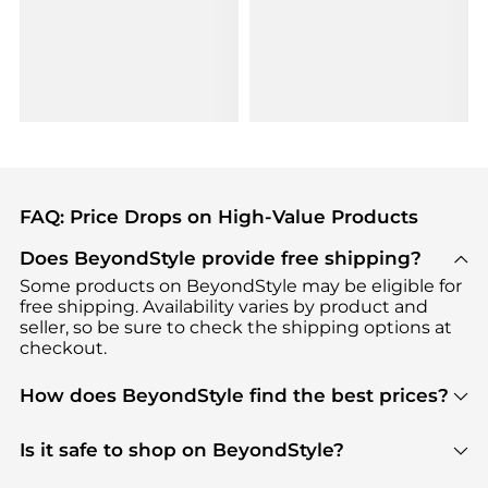
FAQ: Price Drops on High-Value Products
Does BeyondStyle provide free shipping?
Some products on BeyondStyle may be eligible for
free shipping. Availability varies by product and
seller, so be sure to check the shipping options at
checkout.
How does BeyondStyle find the best prices?
BeyondStyle uses advanced AI pricing tools to
track great deals, discounts, and promotions. Our
Is it safe to shop on BeyondStyle?
features include pricing history charts, price trend
Absolutely. Shopping on BeyondStyle is safe. All
tracking, and easy lowest price finding to help you