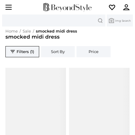
Search
Img Search
Home
/
Sale
/
smocked midi dress
smocked midi dress
Filters (1)
Sort By
Price