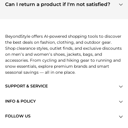
payment links are PCI certified, and we partner
Can I return a product if I'm not satisfied?
save more while shopping.
with major payment providers like Visa, Mastercard,
Return policies vary by seller. We recommend
American Express, Discover, and Stripe, all of which
checking the specific return policy for each
use state-of-the-art technology to protect your
product before making a purchase. If you have any
payment data and ensure a smooth and secure
issues, our customer support team is here to help.
checkout process.
BeyondStyle offers AI-powered shopping tools to discover
the best deals on fashion, clothing, and outdoor gear.
Shop clearance styles, outlet finds, and exclusive discounts
on men’s and women’s shoes, jackets, bags, and
accessories. From cycling and hiking gear to running and
snow essentials, explore premium brands and smart
seasonal savings — all in one place.
SUPPORT & SERVICE
Price Drops
INFO & POLICY
Categories
Privacy Policy
Brands
FOLLOW US
Terms of Service
Stores