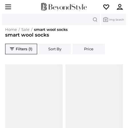
Search
Img Search
Home
/
Sale
/
smart wool socks
smart wool socks
Filters (1)
Sort By
Price