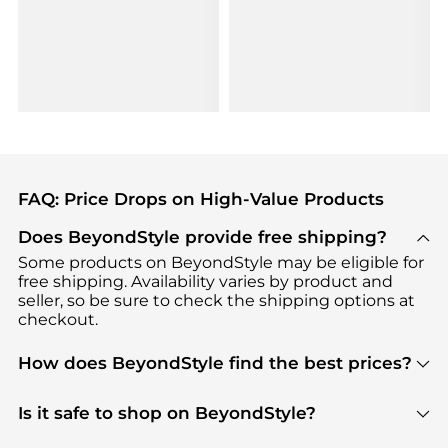
FAQ: Price Drops on High-Value Products
Does BeyondStyle provide free shipping?
Some products on BeyondStyle may be eligible for
free shipping. Availability varies by product and
seller, so be sure to check the shipping options at
checkout.
How does BeyondStyle find the best prices?
BeyondStyle uses advanced AI pricing tools to
track great deals, discounts, and promotions. Our
Is it safe to shop on BeyondStyle?
features include pricing history charts, price trend
Absolutely. Shopping on BeyondStyle is safe. All
tracking, and easy lowest price finding to help you