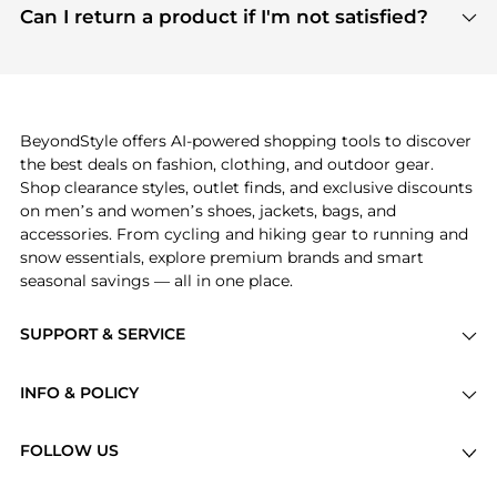
payment links are PCI certified, and we partner
Can I return a product if I'm not satisfied?
save more while shopping.
with major payment providers like Visa, Mastercard,
Return policies vary by seller. We recommend
American Express, Discover, and Stripe, all of which
checking the specific return policy for each
use state-of-the-art technology to protect your
product before making a purchase. If you have any
payment data and ensure a smooth and secure
issues, our customer support team is here to help.
checkout process.
BeyondStyle offers AI-powered shopping tools to discover
the best deals on fashion, clothing, and outdoor gear.
Shop clearance styles, outlet finds, and exclusive discounts
on men’s and women’s shoes, jackets, bags, and
accessories. From cycling and hiking gear to running and
snow essentials, explore premium brands and smart
seasonal savings — all in one place.
SUPPORT & SERVICE
Price Drops
INFO & POLICY
Categories
Privacy Policy
Brands
FOLLOW US
Terms of Service
Stores