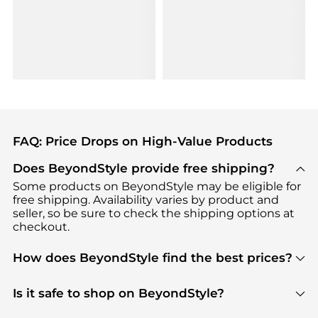
FAQ: Price Drops on High-Value Products
Does BeyondStyle provide free shipping?
Some products on BeyondStyle may be eligible for
free shipping. Availability varies by product and
seller, so be sure to check the shipping options at
checkout.
How does BeyondStyle find the best prices?
BeyondStyle uses advanced AI pricing tools to
track great deals, discounts, and promotions. Our
Is it safe to shop on BeyondStyle?
features include pricing history charts, price trend
Absolutely. Shopping on BeyondStyle is safe. All
tracking, and easy lowest price finding to help you