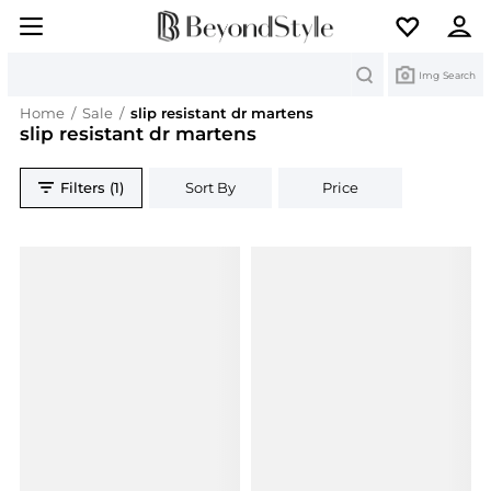
Search
Img Search
Home
/
Sale
/
slip resistant dr martens
slip resistant dr martens
Filters (1)
Sort By
Price