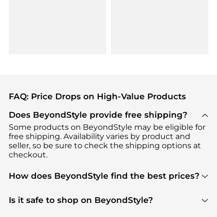
FAQ: Price Drops on High-Value Products
Does BeyondStyle provide free shipping?
Some products on BeyondStyle may be eligible for
free shipping. Availability varies by product and
seller, so be sure to check the shipping options at
checkout.
How does BeyondStyle find the best prices?
BeyondStyle uses advanced AI pricing tools to
track great deals, discounts, and promotions. Our
Is it safe to shop on BeyondStyle?
features include pricing history charts, price trend
Absolutely. Shopping on BeyondStyle is safe. All
tracking, and easy lowest price finding to help you