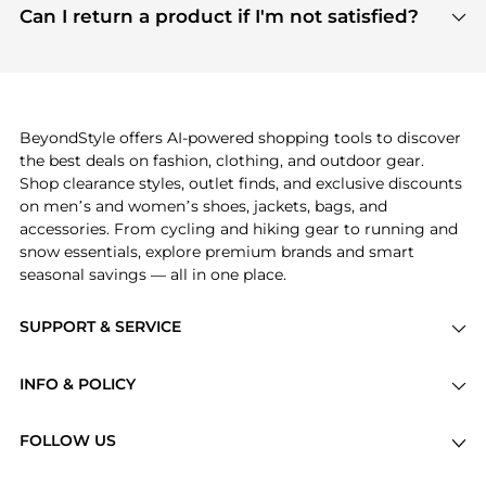
payment links are PCI certified, and we partner
Can I return a product if I'm not satisfied?
save more while shopping.
with major payment providers like Visa, Mastercard,
Return policies vary by seller. We recommend
American Express, Discover, and Stripe, all of which
checking the specific return policy for each
use state-of-the-art technology to protect your
product before making a purchase. If you have any
payment data and ensure a smooth and secure
issues, our customer support team is here to help.
checkout process.
BeyondStyle offers AI-powered shopping tools to discover
the best deals on fashion, clothing, and outdoor gear.
Shop clearance styles, outlet finds, and exclusive discounts
on men’s and women’s shoes, jackets, bags, and
accessories. From cycling and hiking gear to running and
snow essentials, explore premium brands and smart
seasonal savings — all in one place.
SUPPORT & SERVICE
Price Drops
INFO & POLICY
Categories
Privacy Policy
Brands
FOLLOW US
Terms of Service
Stores