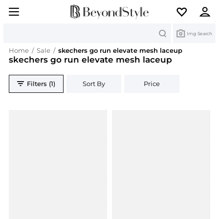
Search
Img Search
Home
/
Sale
/
skechers go run elevate mesh laceup
skechers go run elevate mesh laceup
Filters (1)
Sort By
Price