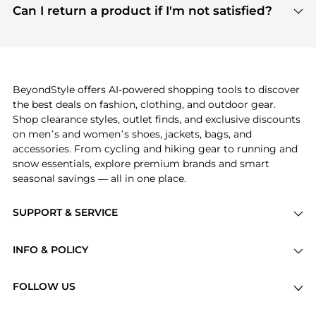
payment links are PCI certified, and we partner
Can I return a product if I'm not satisfied?
save more while shopping.
with major payment providers like Visa, Mastercard,
Return policies vary by seller. We recommend
American Express, Discover, and Stripe, all of which
checking the specific return policy for each
use state-of-the-art technology to protect your
product before making a purchase. If you have any
payment data and ensure a smooth and secure
issues, our customer support team is here to help.
checkout process.
BeyondStyle offers AI-powered shopping tools to discover
the best deals on fashion, clothing, and outdoor gear.
Shop clearance styles, outlet finds, and exclusive discounts
on men’s and women’s shoes, jackets, bags, and
accessories. From cycling and hiking gear to running and
snow essentials, explore premium brands and smart
seasonal savings — all in one place.
SUPPORT & SERVICE
Price Drops
INFO & POLICY
Categories
Privacy Policy
Brands
FOLLOW US
Terms of Service
Stores