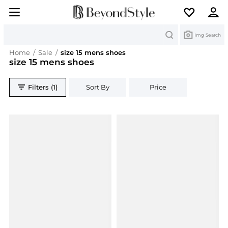
Search
Img Search
Home
/
Sale
/
size 15 mens shoes
size 15 mens shoes
Filters (1)
Sort By
Price