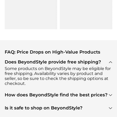
FAQ: Price Drops on High-Value Products
Does BeyondStyle provide free shipping?
Some products on BeyondStyle may be eligible for
free shipping. Availability varies by product and
seller, so be sure to check the shipping options at
checkout.
How does BeyondStyle find the best prices?
BeyondStyle uses advanced AI pricing tools to
track great deals, discounts, and promotions. Our
Is it safe to shop on BeyondStyle?
features include pricing history charts, price trend
Absolutely. Shopping on BeyondStyle is safe. All
tracking, and easy lowest price finding to help you