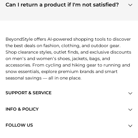
payment links are PCI certified, and we partner
Can I return a product if I'm not satisfied?
save more while shopping.
with major payment providers like Visa, Mastercard,
Return policies vary by seller. We recommend
American Express, Discover, and Stripe, all of which
checking the specific return policy for each
use state-of-the-art technology to protect your
product before making a purchase. If you have any
payment data and ensure a smooth and secure
issues, our customer support team is here to help.
checkout process.
BeyondStyle offers AI-powered shopping tools to discover
the best deals on fashion, clothing, and outdoor gear.
Shop clearance styles, outlet finds, and exclusive discounts
on men’s and women’s shoes, jackets, bags, and
accessories. From cycling and hiking gear to running and
snow essentials, explore premium brands and smart
seasonal savings — all in one place.
SUPPORT & SERVICE
Price Drops
INFO & POLICY
Categories
Privacy Policy
Brands
FOLLOW US
Terms of Service
Stores