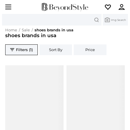
Search
Img Search
Home
/
Sale
/
shoes brands in usa
shoes brands in usa
Filters (1)
Sort By
Price