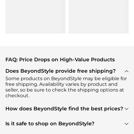
FAQ: Price Drops on High-Value Products
Does BeyondStyle provide free shipping?
Some products on BeyondStyle may be eligible for
free shipping. Availability varies by product and
seller, so be sure to check the shipping options at
checkout.
How does BeyondStyle find the best prices?
BeyondStyle uses advanced AI pricing tools to
track great deals, discounts, and promotions. Our
Is it safe to shop on BeyondStyle?
features include pricing history charts, price trend
Absolutely. Shopping on BeyondStyle is safe. All
tracking, and easy lowest price finding to help you