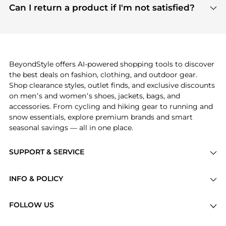
payment links are PCI certified, and we partner
Can I return a product if I'm not satisfied?
save more while shopping.
with major payment providers like Visa, Mastercard,
Return policies vary by seller. We recommend
American Express, Discover, and Stripe, all of which
checking the specific return policy for each
use state-of-the-art technology to protect your
product before making a purchase. If you have any
payment data and ensure a smooth and secure
issues, our customer support team is here to help.
checkout process.
BeyondStyle offers AI-powered shopping tools to discover
the best deals on fashion, clothing, and outdoor gear.
Shop clearance styles, outlet finds, and exclusive discounts
on men’s and women’s shoes, jackets, bags, and
accessories. From cycling and hiking gear to running and
snow essentials, explore premium brands and smart
seasonal savings — all in one place.
SUPPORT & SERVICE
Price Drops
INFO & POLICY
Categories
Privacy Policy
Brands
FOLLOW US
Terms of Service
Stores