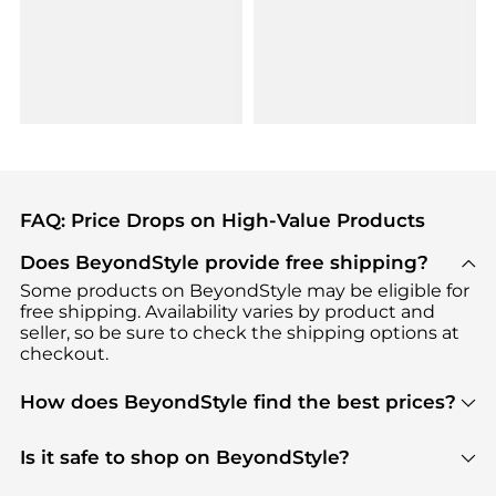
FAQ: Price Drops on High-Value Products
Does BeyondStyle provide free shipping?
Some products on BeyondStyle may be eligible for
free shipping. Availability varies by product and
seller, so be sure to check the shipping options at
checkout.
How does BeyondStyle find the best prices?
BeyondStyle uses advanced AI pricing tools to
track great deals, discounts, and promotions. Our
Is it safe to shop on BeyondStyle?
features include pricing history charts, price trend
Absolutely. Shopping on BeyondStyle is safe. All
tracking, and easy lowest price finding to help you