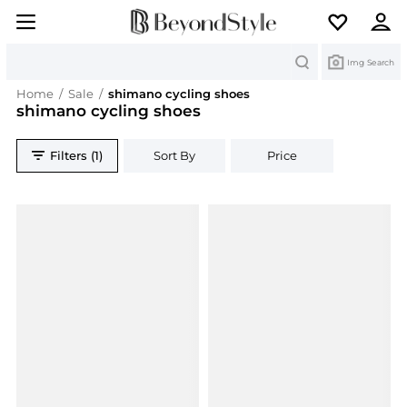
Search
Img Search
Home
/
Sale
/
shimano cycling shoes
shimano cycling shoes
Filters (1)
Sort By
Price