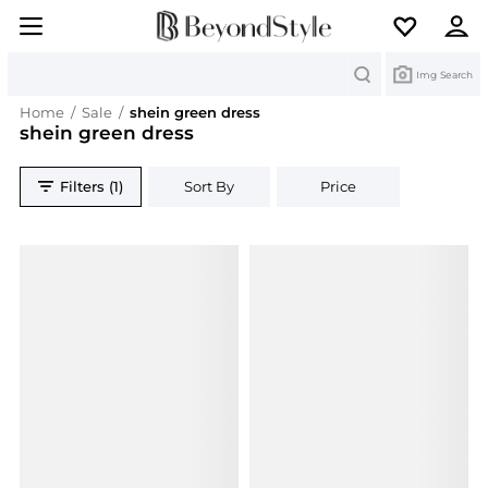
Search
Img Search
Home
/
Sale
/
shein green dress
shein green dress
Filters (1)
Sort By
Price