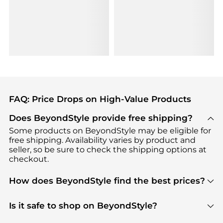
FAQ: Price Drops on High-Value Products
Does BeyondStyle provide free shipping?
Some products on BeyondStyle may be eligible for
free shipping. Availability varies by product and
seller, so be sure to check the shipping options at
checkout.
How does BeyondStyle find the best prices?
BeyondStyle uses advanced AI pricing tools to
track great deals, discounts, and promotions. Our
Is it safe to shop on BeyondStyle?
features include pricing history charts, price trend
Absolutely. Shopping on BeyondStyle is safe. All
tracking, and easy lowest price finding to help you