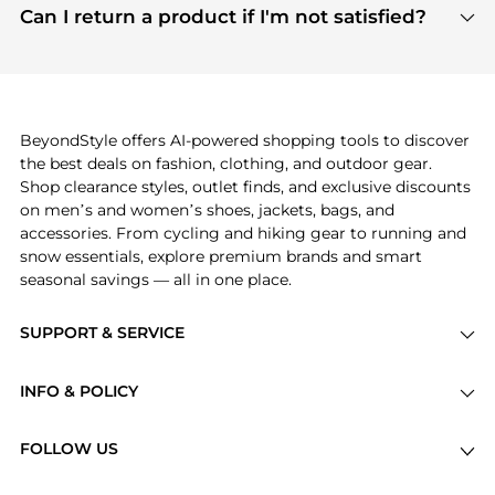
payment links are PCI certified, and we partner
Can I return a product if I'm not satisfied?
save more while shopping.
with major payment providers like Visa, Mastercard,
Return policies vary by seller. We recommend
American Express, Discover, and Stripe, all of which
checking the specific return policy for each
use state-of-the-art technology to protect your
product before making a purchase. If you have any
payment data and ensure a smooth and secure
issues, our customer support team is here to help.
checkout process.
BeyondStyle offers AI-powered shopping tools to discover
the best deals on fashion, clothing, and outdoor gear.
Shop clearance styles, outlet finds, and exclusive discounts
on men’s and women’s shoes, jackets, bags, and
accessories. From cycling and hiking gear to running and
snow essentials, explore premium brands and smart
seasonal savings — all in one place.
SUPPORT & SERVICE
Price Drops
INFO & POLICY
Categories
Privacy Policy
Brands
FOLLOW US
Terms of Service
Stores