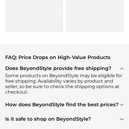
FAQ: Price Drops on High-Value Products
Does BeyondStyle provide free shipping?
Some products on BeyondStyle may be eligible for
free shipping. Availability varies by product and
seller, so be sure to check the shipping options at
checkout.
How does BeyondStyle find the best prices?
BeyondStyle uses advanced AI pricing tools to
track great deals, discounts, and promotions. Our
Is it safe to shop on BeyondStyle?
features include pricing history charts, price trend
Absolutely. Shopping on BeyondStyle is safe. All
tracking, and easy lowest price finding to help you