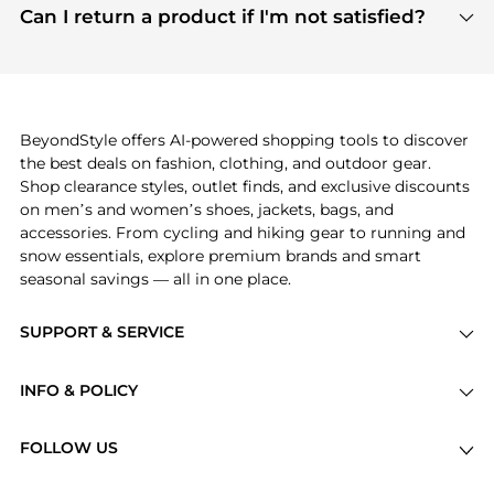
payment links are PCI certified, and we partner
Can I return a product if I'm not satisfied?
save more while shopping.
with major payment providers like Visa, Mastercard,
Return policies vary by seller. We recommend
American Express, Discover, and Stripe, all of which
checking the specific return policy for each
use state-of-the-art technology to protect your
product before making a purchase. If you have any
payment data and ensure a smooth and secure
issues, our customer support team is here to help.
checkout process.
BeyondStyle offers AI-powered shopping tools to discover
the best deals on fashion, clothing, and outdoor gear.
Shop clearance styles, outlet finds, and exclusive discounts
on men’s and women’s shoes, jackets, bags, and
accessories. From cycling and hiking gear to running and
snow essentials, explore premium brands and smart
seasonal savings — all in one place.
SUPPORT & SERVICE
Price Drops
INFO & POLICY
Categories
Privacy Policy
Brands
FOLLOW US
Terms of Service
Stores