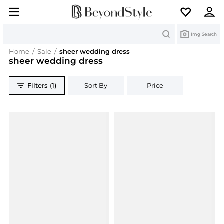
Search
Img Search
Home
/
Sale
/
sheer wedding dress
sheer wedding dress
Filters (1)
Sort By
Price