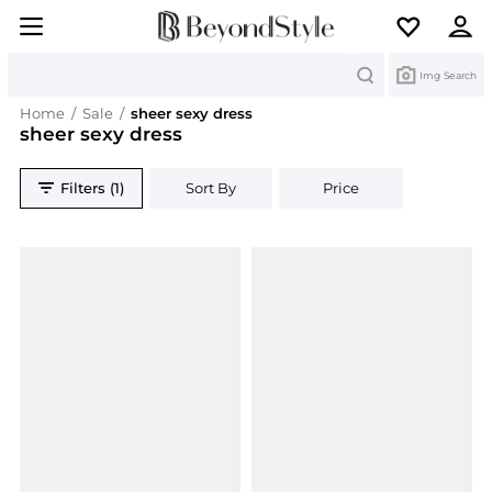
Search
Img Search
Home
/
Sale
/
sheer sexy dress
sheer sexy dress
Filters (1)
Sort By
Price