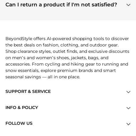
payment links are PCI certified, and we partner
Can I return a product if I'm not satisfied?
save more while shopping.
with major payment providers like Visa, Mastercard,
Return policies vary by seller. We recommend
American Express, Discover, and Stripe, all of which
checking the specific return policy for each
use state-of-the-art technology to protect your
product before making a purchase. If you have any
payment data and ensure a smooth and secure
issues, our customer support team is here to help.
checkout process.
BeyondStyle offers AI-powered shopping tools to discover
the best deals on fashion, clothing, and outdoor gear.
Shop clearance styles, outlet finds, and exclusive discounts
on men’s and women’s shoes, jackets, bags, and
accessories. From cycling and hiking gear to running and
snow essentials, explore premium brands and smart
seasonal savings — all in one place.
SUPPORT & SERVICE
Price Drops
INFO & POLICY
Categories
Privacy Policy
Brands
FOLLOW US
Terms of Service
Stores