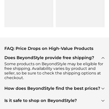
FAQ: Price Drops on High-Value Products
Does BeyondStyle provide free shipping?
Some products on BeyondStyle may be eligible for
free shipping. Availability varies by product and
seller, so be sure to check the shipping options at
checkout.
How does BeyondStyle find the best prices?
BeyondStyle uses advanced AI pricing tools to
track great deals, discounts, and promotions. Our
Is it safe to shop on BeyondStyle?
features include pricing history charts, price trend
Absolutely. Shopping on BeyondStyle is safe. All
tracking, and easy lowest price finding to help you