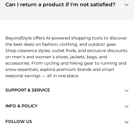
payment links are PCI certified, and we partner
Can I return a product if I'm not satisfied?
save more while shopping.
with major payment providers like Visa, Mastercard,
Return policies vary by seller. We recommend
American Express, Discover, and Stripe, all of which
checking the specific return policy for each
use state-of-the-art technology to protect your
product before making a purchase. If you have any
payment data and ensure a smooth and secure
issues, our customer support team is here to help.
checkout process.
BeyondStyle offers AI-powered shopping tools to discover
the best deals on fashion, clothing, and outdoor gear.
Shop clearance styles, outlet finds, and exclusive discounts
on men’s and women’s shoes, jackets, bags, and
accessories. From cycling and hiking gear to running and
snow essentials, explore premium brands and smart
seasonal savings — all in one place.
SUPPORT & SERVICE
Price Drops
INFO & POLICY
Categories
Privacy Policy
Brands
FOLLOW US
Terms of Service
Stores