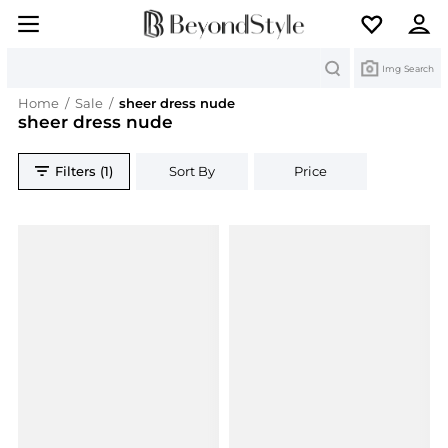
Search
Img Search
Home
/
Sale
/
sheer dress nude
sheer dress nude
Filters (1)
Sort By
Price