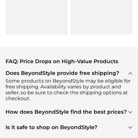
FAQ: Price Drops on High-Value Products
Does BeyondStyle provide free shipping?
Some products on BeyondStyle may be eligible for
free shipping. Availability varies by product and
seller, so be sure to check the shipping options at
checkout.
How does BeyondStyle find the best prices?
BeyondStyle uses advanced AI pricing tools to
track great deals, discounts, and promotions. Our
Is it safe to shop on BeyondStyle?
features include pricing history charts, price trend
Absolutely. Shopping on BeyondStyle is safe. All
tracking, and easy lowest price finding to help you