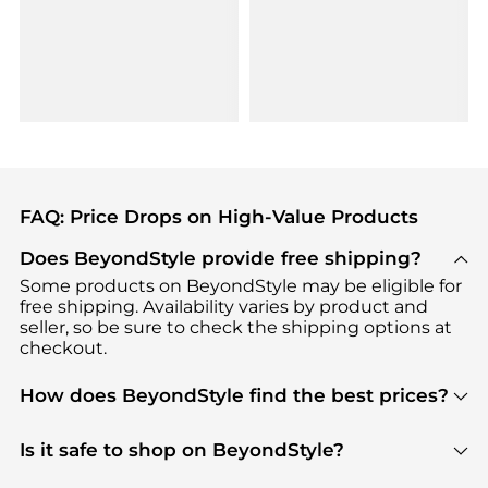
FAQ: Price Drops on High-Value Products
Does BeyondStyle provide free shipping?
Some products on BeyondStyle may be eligible for
free shipping. Availability varies by product and
seller, so be sure to check the shipping options at
checkout.
How does BeyondStyle find the best prices?
BeyondStyle uses advanced AI pricing tools to
track great deals, discounts, and promotions. Our
Is it safe to shop on BeyondStyle?
features include pricing history charts, price trend
Absolutely. Shopping on BeyondStyle is safe. All
tracking, and easy lowest price finding to help you