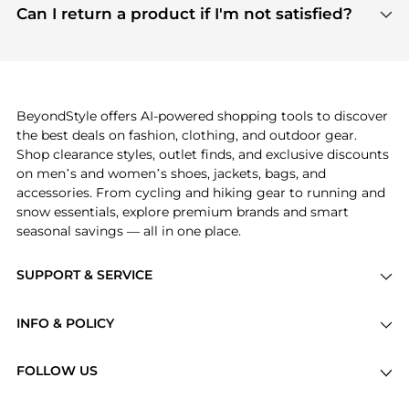
payment links are PCI certified, and we partner
Can I return a product if I'm not satisfied?
save more while shopping.
with major payment providers like Visa, Mastercard,
Return policies vary by seller. We recommend
American Express, Discover, and Stripe, all of which
checking the specific return policy for each
use state-of-the-art technology to protect your
product before making a purchase. If you have any
payment data and ensure a smooth and secure
issues, our customer support team is here to help.
checkout process.
BeyondStyle offers AI-powered shopping tools to discover
the best deals on fashion, clothing, and outdoor gear.
Shop clearance styles, outlet finds, and exclusive discounts
on men’s and women’s shoes, jackets, bags, and
accessories. From cycling and hiking gear to running and
snow essentials, explore premium brands and smart
seasonal savings — all in one place.
SUPPORT & SERVICE
Price Drops
INFO & POLICY
Categories
Privacy Policy
Brands
FOLLOW US
Terms of Service
Stores