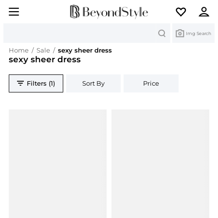
Search
Img Search
Home
/
Sale
/
sexy sheer dress
sexy sheer dress
Filters (1)
Sort By
Price