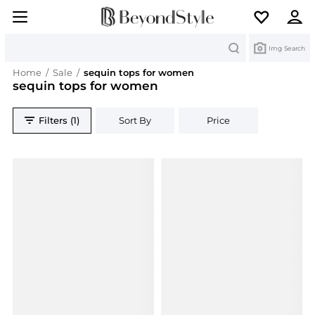
Search
Img Search
Home
/
Sale
/
sequin tops for women
sequin tops for women
Filters (1)
Sort By
Price