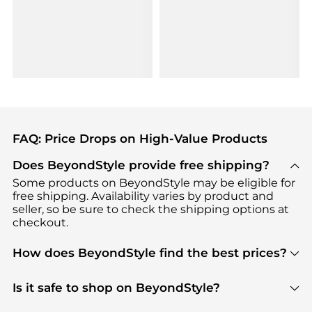
FAQ: Price Drops on High-Value Products
Does BeyondStyle provide free shipping?
Some products on BeyondStyle may be eligible for
free shipping. Availability varies by product and
seller, so be sure to check the shipping options at
checkout.
How does BeyondStyle find the best prices?
BeyondStyle uses advanced AI pricing tools to
track great deals, discounts, and promotions. Our
Is it safe to shop on BeyondStyle?
features include pricing history charts, price trend
Absolutely. Shopping on BeyondStyle is safe. All
tracking, and easy lowest price finding to help you