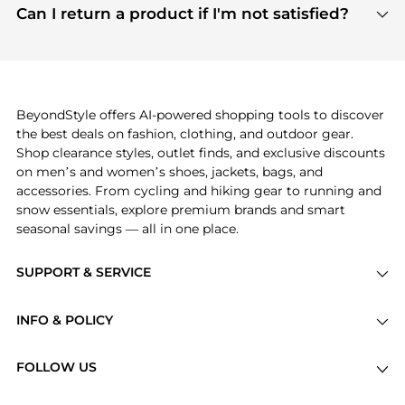
payment links are PCI certified, and we partner
Can I return a product if I'm not satisfied?
save more while shopping.
with major payment providers like Visa, Mastercard,
Return policies vary by seller. We recommend
American Express, Discover, and Stripe, all of which
checking the specific return policy for each
use state-of-the-art technology to protect your
product before making a purchase. If you have any
payment data and ensure a smooth and secure
issues, our customer support team is here to help.
checkout process.
BeyondStyle offers AI-powered shopping tools to discover
the best deals on fashion, clothing, and outdoor gear.
Shop clearance styles, outlet finds, and exclusive discounts
on men’s and women’s shoes, jackets, bags, and
accessories. From cycling and hiking gear to running and
snow essentials, explore premium brands and smart
seasonal savings — all in one place.
SUPPORT & SERVICE
Price Drops
INFO & POLICY
Categories
Privacy Policy
Brands
FOLLOW US
Terms of Service
Stores