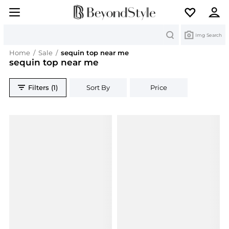
Search
Img Search
Home
/
Sale
/
sequin top near me
sequin top near me
Filters (1)
Sort By
Price