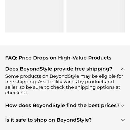
FAQ: Price Drops on High-Value Products
Does BeyondStyle provide free shipping?
Some products on BeyondStyle may be eligible for
free shipping. Availability varies by product and
seller, so be sure to check the shipping options at
checkout.
How does BeyondStyle find the best prices?
BeyondStyle uses advanced AI pricing tools to
track great deals, discounts, and promotions. Our
Is it safe to shop on BeyondStyle?
features include pricing history charts, price trend
Absolutely. Shopping on BeyondStyle is safe. All
tracking, and easy lowest price finding to help you