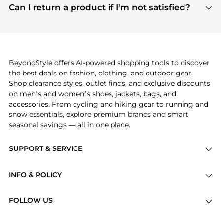
payment links are PCI certified, and we partner
Can I return a product if I'm not satisfied?
save more while shopping.
with major payment providers like Visa, Mastercard,
Return policies vary by seller. We recommend
American Express, Discover, and Stripe, all of which
checking the specific return policy for each
use state-of-the-art technology to protect your
product before making a purchase. If you have any
payment data and ensure a smooth and secure
issues, our customer support team is here to help.
checkout process.
BeyondStyle offers AI-powered shopping tools to discover
the best deals on fashion, clothing, and outdoor gear.
Shop clearance styles, outlet finds, and exclusive discounts
on men’s and women’s shoes, jackets, bags, and
accessories. From cycling and hiking gear to running and
snow essentials, explore premium brands and smart
seasonal savings — all in one place.
SUPPORT & SERVICE
Price Drops
INFO & POLICY
Categories
Privacy Policy
Brands
FOLLOW US
Terms of Service
Stores