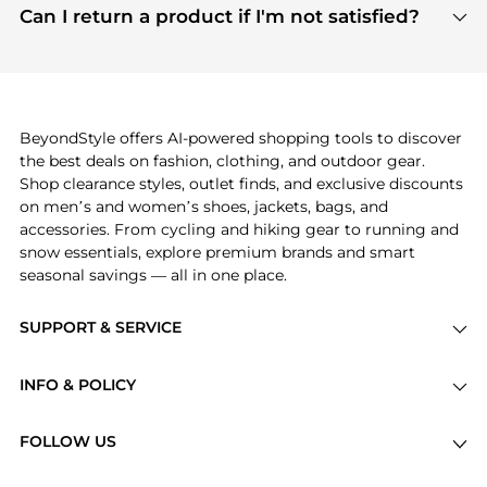
payment links are PCI certified, and we partner
Can I return a product if I'm not satisfied?
save more while shopping.
with major payment providers like Visa, Mastercard,
Return policies vary by seller. We recommend
American Express, Discover, and Stripe, all of which
checking the specific return policy for each
use state-of-the-art technology to protect your
product before making a purchase. If you have any
payment data and ensure a smooth and secure
issues, our customer support team is here to help.
checkout process.
BeyondStyle offers AI-powered shopping tools to discover
the best deals on fashion, clothing, and outdoor gear.
Shop clearance styles, outlet finds, and exclusive discounts
on men’s and women’s shoes, jackets, bags, and
accessories. From cycling and hiking gear to running and
snow essentials, explore premium brands and smart
seasonal savings — all in one place.
SUPPORT & SERVICE
Price Drops
INFO & POLICY
Categories
Privacy Policy
Brands
FOLLOW US
Terms of Service
Stores