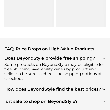
FAQ: Price Drops on High-Value Products
Does BeyondStyle provide free shipping?
Some products on BeyondStyle may be eligible for
free shipping. Availability varies by product and
seller, so be sure to check the shipping options at
checkout.
How does BeyondStyle find the best prices?
BeyondStyle uses advanced AI pricing tools to
track great deals, discounts, and promotions. Our
Is it safe to shop on BeyondStyle?
features include pricing history charts, price trend
Absolutely. Shopping on BeyondStyle is safe. All
tracking, and easy lowest price finding to help you