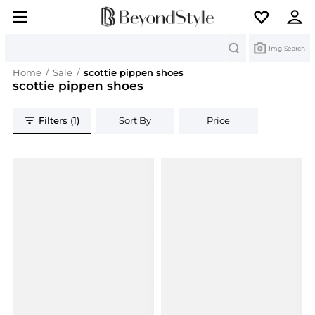
Search
Img Search
Home
/
Sale
/
scottie pippen shoes
scottie pippen shoes
Filters (1)
Sort By
Price