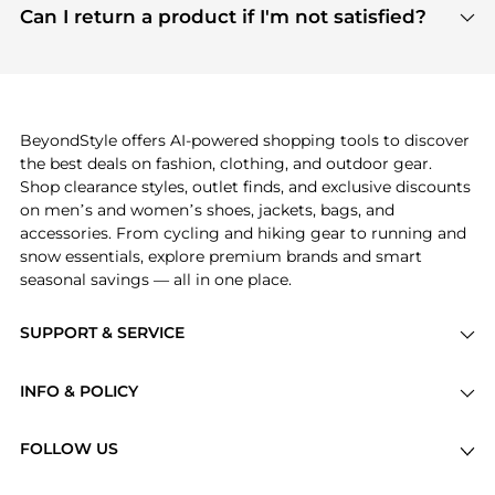
payment links are PCI certified, and we partner
Can I return a product if I'm not satisfied?
save more while shopping.
with major payment providers like Visa, Mastercard,
Return policies vary by seller. We recommend
American Express, Discover, and Stripe, all of which
checking the specific return policy for each
use state-of-the-art technology to protect your
product before making a purchase. If you have any
payment data and ensure a smooth and secure
issues, our customer support team is here to help.
checkout process.
BeyondStyle offers AI-powered shopping tools to discover
the best deals on fashion, clothing, and outdoor gear.
Shop clearance styles, outlet finds, and exclusive discounts
on men’s and women’s shoes, jackets, bags, and
accessories. From cycling and hiking gear to running and
snow essentials, explore premium brands and smart
seasonal savings — all in one place.
SUPPORT & SERVICE
Price Drops
INFO & POLICY
Categories
Privacy Policy
Brands
FOLLOW US
Terms of Service
Stores