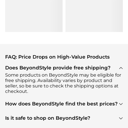
FAQ: Price Drops on High-Value Products
Does BeyondStyle provide free shipping?
Some products on BeyondStyle may be eligible for
free shipping. Availability varies by product and
seller, so be sure to check the shipping options at
checkout.
How does BeyondStyle find the best prices?
BeyondStyle uses advanced AI pricing tools to
track great deals, discounts, and promotions. Our
Is it safe to shop on BeyondStyle?
features include pricing history charts, price trend
Absolutely. Shopping on BeyondStyle is safe. All
tracking, and easy lowest price finding to help you