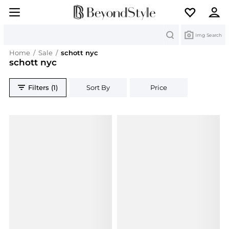
Search
Img Search
Home
/
Sale
/
schott nyc
schott nyc
Filters (1)
Sort By
Price