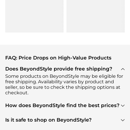
FAQ: Price Drops on High-Value Products
Does BeyondStyle provide free shipping?
Some products on BeyondStyle may be eligible for
free shipping. Availability varies by product and
seller, so be sure to check the shipping options at
checkout.
How does BeyondStyle find the best prices?
BeyondStyle uses advanced AI pricing tools to
track great deals, discounts, and promotions. Our
Is it safe to shop on BeyondStyle?
features include pricing history charts, price trend
Absolutely. Shopping on BeyondStyle is safe. All
tracking, and easy lowest price finding to help you