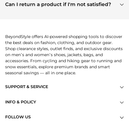
payment links are PCI certified, and we partner
Can I return a product if I'm not satisfied?
save more while shopping.
with major payment providers like Visa, Mastercard,
Return policies vary by seller. We recommend
American Express, Discover, and Stripe, all of which
checking the specific return policy for each
use state-of-the-art technology to protect your
product before making a purchase. If you have any
payment data and ensure a smooth and secure
issues, our customer support team is here to help.
checkout process.
BeyondStyle offers AI-powered shopping tools to discover
the best deals on fashion, clothing, and outdoor gear.
Shop clearance styles, outlet finds, and exclusive discounts
on men’s and women’s shoes, jackets, bags, and
accessories. From cycling and hiking gear to running and
snow essentials, explore premium brands and smart
seasonal savings — all in one place.
SUPPORT & SERVICE
Price Drops
INFO & POLICY
Categories
Privacy Policy
Brands
FOLLOW US
Terms of Service
Stores