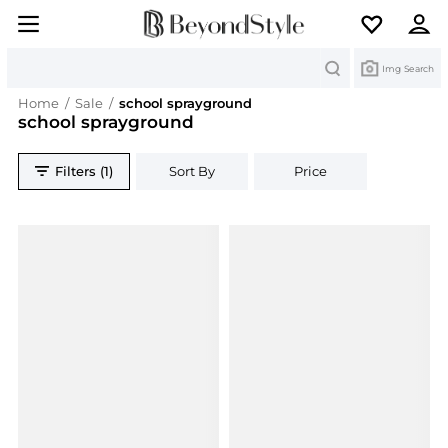
Search
Img Search
Home
/
Sale
/
school sprayground
school sprayground
Filters (1)
Sort By
Price