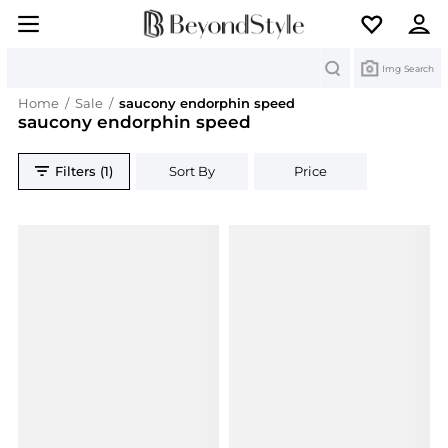
Search
Img Search
Home
/
Sale
/
saucony endorphin speed
saucony endorphin speed
Filters (1)
Sort By
Price