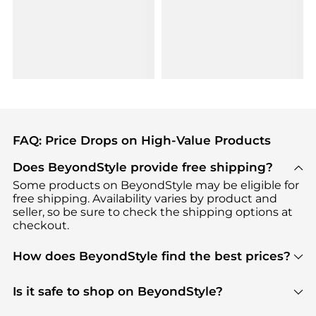
FAQ: Price Drops on High-Value Products
Does BeyondStyle provide free shipping?
Some products on BeyondStyle may be eligible for
free shipping. Availability varies by product and
seller, so be sure to check the shipping options at
checkout.
How does BeyondStyle find the best prices?
BeyondStyle uses advanced AI pricing tools to
track great deals, discounts, and promotions. Our
Is it safe to shop on BeyondStyle?
features include pricing history charts, price trend
Absolutely. Shopping on BeyondStyle is safe. All
tracking, and easy lowest price finding to help you