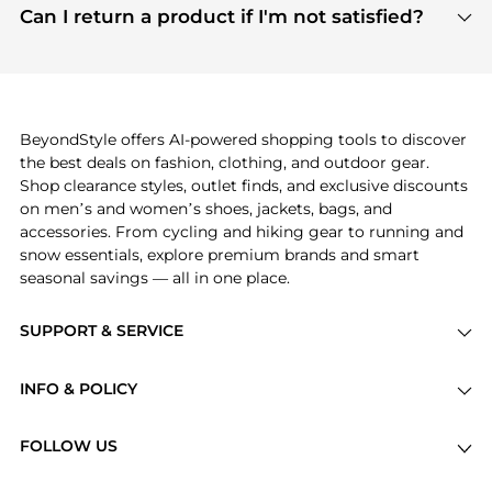
payment links are PCI certified, and we partner
Can I return a product if I'm not satisfied?
save more while shopping.
with major payment providers like Visa, Mastercard,
Return policies vary by seller. We recommend
American Express, Discover, and Stripe, all of which
checking the specific return policy for each
use state-of-the-art technology to protect your
product before making a purchase. If you have any
payment data and ensure a smooth and secure
issues, our customer support team is here to help.
checkout process.
BeyondStyle offers AI-powered shopping tools to discover
the best deals on fashion, clothing, and outdoor gear.
Shop clearance styles, outlet finds, and exclusive discounts
on men’s and women’s shoes, jackets, bags, and
accessories. From cycling and hiking gear to running and
snow essentials, explore premium brands and smart
seasonal savings — all in one place.
SUPPORT & SERVICE
Price Drops
INFO & POLICY
Categories
Privacy Policy
Brands
FOLLOW US
Terms of Service
Stores