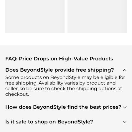
FAQ: Price Drops on High-Value Products
Does BeyondStyle provide free shipping?
Some products on BeyondStyle may be eligible for
free shipping. Availability varies by product and
seller, so be sure to check the shipping options at
checkout.
How does BeyondStyle find the best prices?
BeyondStyle uses advanced AI pricing tools to
track great deals, discounts, and promotions. Our
Is it safe to shop on BeyondStyle?
features include pricing history charts, price trend
Absolutely. Shopping on BeyondStyle is safe. All
tracking, and easy lowest price finding to help you