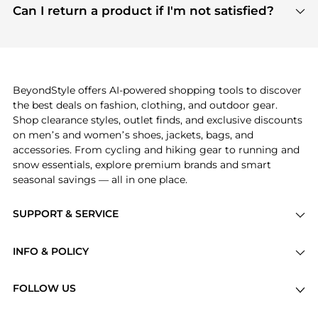
payment links are PCI certified, and we partner
Can I return a product if I'm not satisfied?
save more while shopping.
with major payment providers like Visa, Mastercard,
Return policies vary by seller. We recommend
American Express, Discover, and Stripe, all of which
checking the specific return policy for each
use state-of-the-art technology to protect your
product before making a purchase. If you have any
payment data and ensure a smooth and secure
issues, our customer support team is here to help.
checkout process.
BeyondStyle offers AI-powered shopping tools to discover
the best deals on fashion, clothing, and outdoor gear.
Shop clearance styles, outlet finds, and exclusive discounts
on men’s and women’s shoes, jackets, bags, and
accessories. From cycling and hiking gear to running and
snow essentials, explore premium brands and smart
seasonal savings — all in one place.
SUPPORT & SERVICE
Price Drops
INFO & POLICY
Categories
Privacy Policy
Brands
FOLLOW US
Terms of Service
Stores