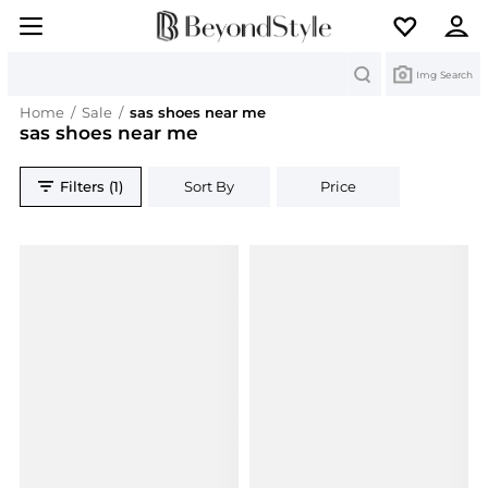
Search
Img Search
Home
/
Sale
/
sas shoes near me
sas shoes near me
Filters (1)
Sort By
Price