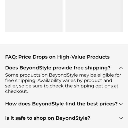
FAQ: Price Drops on High-Value Products
Does BeyondStyle provide free shipping?
Some products on BeyondStyle may be eligible for
free shipping. Availability varies by product and
seller, so be sure to check the shipping options at
checkout.
How does BeyondStyle find the best prices?
BeyondStyle uses advanced AI pricing tools to
track great deals, discounts, and promotions. Our
Is it safe to shop on BeyondStyle?
features include pricing history charts, price trend
Absolutely. Shopping on BeyondStyle is safe. All
tracking, and easy lowest price finding to help you