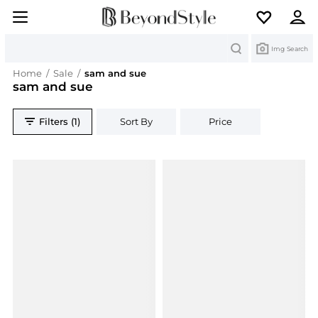
Search
Img Search
Home
/
Sale
/
sam and sue
sam and sue
Filters (1)
Sort By
Price