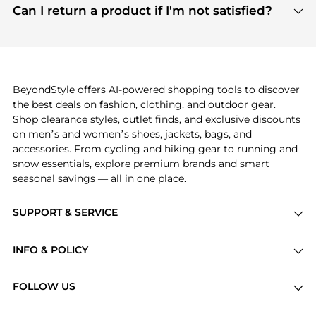
payment links are PCI certified, and we partner
Can I return a product if I'm not satisfied?
save more while shopping.
with major payment providers like Visa, Mastercard,
Return policies vary by seller. We recommend
American Express, Discover, and Stripe, all of which
checking the specific return policy for each
use state-of-the-art technology to protect your
product before making a purchase. If you have any
payment data and ensure a smooth and secure
issues, our customer support team is here to help.
checkout process.
BeyondStyle offers AI-powered shopping tools to discover
the best deals on fashion, clothing, and outdoor gear.
Shop clearance styles, outlet finds, and exclusive discounts
on men’s and women’s shoes, jackets, bags, and
accessories. From cycling and hiking gear to running and
snow essentials, explore premium brands and smart
seasonal savings — all in one place.
SUPPORT & SERVICE
Price Drops
INFO & POLICY
Categories
Privacy Policy
Brands
FOLLOW US
Terms of Service
Stores