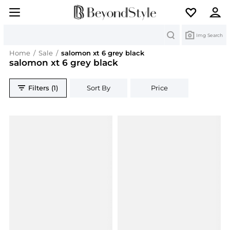
Search
Img Search
Home
/
Sale
/
salomon xt 6 grey black
salomon xt 6 grey black
Filters (1)
Sort By
Price