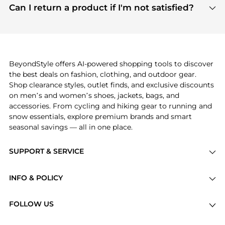
payment links are PCI certified, and we partner
Can I return a product if I'm not satisfied?
save more while shopping.
with major payment providers like Visa, Mastercard,
Return policies vary by seller. We recommend
American Express, Discover, and Stripe, all of which
checking the specific return policy for each
use state-of-the-art technology to protect your
product before making a purchase. If you have any
payment data and ensure a smooth and secure
issues, our customer support team is here to help.
checkout process.
BeyondStyle offers AI-powered shopping tools to discover
the best deals on fashion, clothing, and outdoor gear.
Shop clearance styles, outlet finds, and exclusive discounts
on men’s and women’s shoes, jackets, bags, and
accessories. From cycling and hiking gear to running and
snow essentials, explore premium brands and smart
seasonal savings — all in one place.
SUPPORT & SERVICE
Price Drops
INFO & POLICY
Categories
Privacy Policy
Brands
FOLLOW US
Terms of Service
Stores