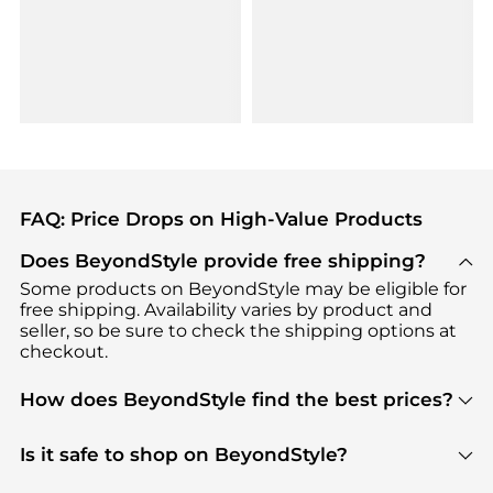
FAQ: Price Drops on High-Value Products
Does BeyondStyle provide free shipping?
Some products on BeyondStyle may be eligible for
free shipping. Availability varies by product and
seller, so be sure to check the shipping options at
checkout.
How does BeyondStyle find the best prices?
BeyondStyle uses advanced AI pricing tools to
track great deals, discounts, and promotions. Our
Is it safe to shop on BeyondStyle?
features include pricing history charts, price trend
Absolutely. Shopping on BeyondStyle is safe. All
tracking, and easy lowest price finding to help you