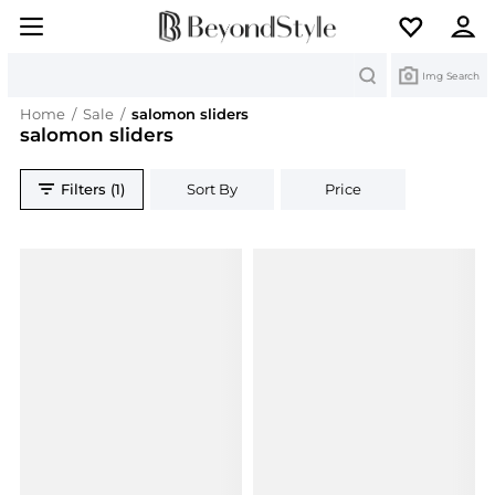
Search
Img Search
Home
/
Sale
/
salomon sliders
salomon sliders
Filters (1)
Sort By
Price