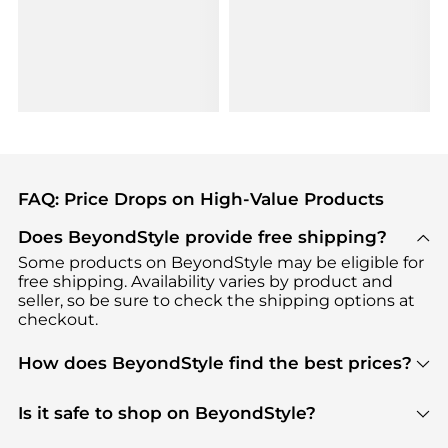
FAQ: Price Drops on High-Value Products
Does BeyondStyle provide free shipping?
Some products on BeyondStyle may be eligible for
free shipping. Availability varies by product and
seller, so be sure to check the shipping options at
checkout.
How does BeyondStyle find the best prices?
BeyondStyle uses advanced AI pricing tools to
track great deals, discounts, and promotions. Our
Is it safe to shop on BeyondStyle?
features include pricing history charts, price trend
Absolutely. Shopping on BeyondStyle is safe. All
tracking, and easy lowest price finding to help you