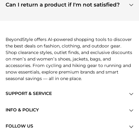
payment links are PCI certified, and we partner
Can I return a product if I'm not satisfied?
save more while shopping.
with major payment providers like Visa, Mastercard,
Return policies vary by seller. We recommend
American Express, Discover, and Stripe, all of which
checking the specific return policy for each
use state-of-the-art technology to protect your
product before making a purchase. If you have any
payment data and ensure a smooth and secure
issues, our customer support team is here to help.
checkout process.
BeyondStyle offers AI-powered shopping tools to discover
the best deals on fashion, clothing, and outdoor gear.
Shop clearance styles, outlet finds, and exclusive discounts
on men’s and women’s shoes, jackets, bags, and
accessories. From cycling and hiking gear to running and
snow essentials, explore premium brands and smart
seasonal savings — all in one place.
SUPPORT & SERVICE
Price Drops
INFO & POLICY
Categories
Privacy Policy
Brands
FOLLOW US
Terms of Service
Stores