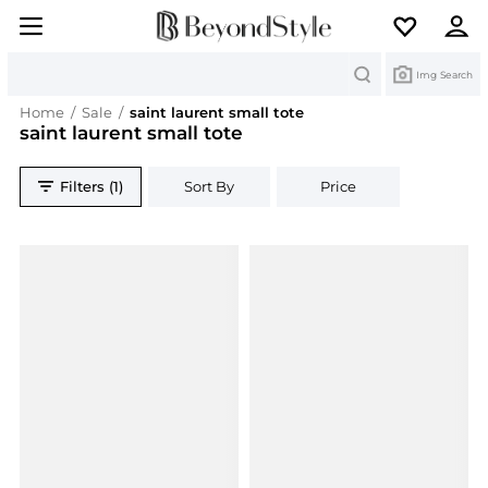
Search
Img Search
Home
/
Sale
/
saint laurent small tote
saint laurent small tote
Filters (1)
Sort By
Price