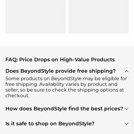
FAQ: Price Drops on High-Value Products
Does BeyondStyle provide free shipping?
Some products on BeyondStyle may be eligible for
free shipping. Availability varies by product and
seller, so be sure to check the shipping options at
checkout.
How does BeyondStyle find the best prices?
BeyondStyle uses advanced AI pricing tools to
track great deals, discounts, and promotions. Our
Is it safe to shop on BeyondStyle?
features include pricing history charts, price trend
Absolutely. Shopping on BeyondStyle is safe. All
tracking, and easy lowest price finding to help you