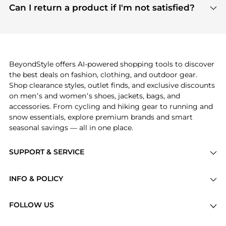
payment links are PCI certified, and we partner
Can I return a product if I'm not satisfied?
save more while shopping.
with major payment providers like Visa, Mastercard,
Return policies vary by seller. We recommend
American Express, Discover, and Stripe, all of which
checking the specific return policy for each
use state-of-the-art technology to protect your
product before making a purchase. If you have any
payment data and ensure a smooth and secure
issues, our customer support team is here to help.
checkout process.
BeyondStyle offers AI-powered shopping tools to discover
the best deals on fashion, clothing, and outdoor gear.
Shop clearance styles, outlet finds, and exclusive discounts
on men’s and women’s shoes, jackets, bags, and
accessories. From cycling and hiking gear to running and
snow essentials, explore premium brands and smart
seasonal savings — all in one place.
SUPPORT & SERVICE
Price Drops
INFO & POLICY
Categories
Privacy Policy
Brands
FOLLOW US
Terms of Service
Stores