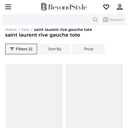
Search
Img Search
Home
/
Sale
/
saint laurent rive gauche tote
saint laurent rive gauche tote
Filters (1)
Sort By
Price