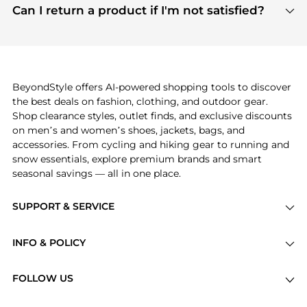
payment links are PCI certified, and we partner
Can I return a product if I'm not satisfied?
save more while shopping.
with major payment providers like Visa, Mastercard,
Return policies vary by seller. We recommend
American Express, Discover, and Stripe, all of which
checking the specific return policy for each
use state-of-the-art technology to protect your
product before making a purchase. If you have any
payment data and ensure a smooth and secure
issues, our customer support team is here to help.
checkout process.
BeyondStyle offers AI-powered shopping tools to discover
the best deals on fashion, clothing, and outdoor gear.
Shop clearance styles, outlet finds, and exclusive discounts
on men’s and women’s shoes, jackets, bags, and
accessories. From cycling and hiking gear to running and
snow essentials, explore premium brands and smart
seasonal savings — all in one place.
SUPPORT & SERVICE
Price Drops
INFO & POLICY
Categories
Privacy Policy
Brands
FOLLOW US
Terms of Service
Stores