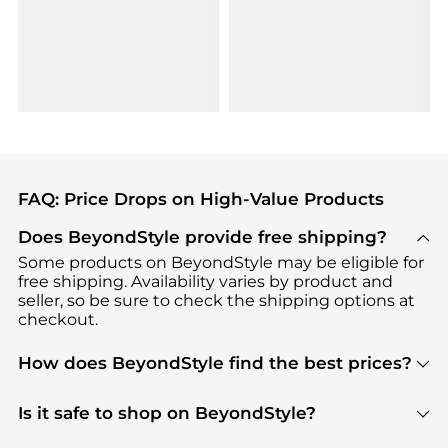
FAQ: Price Drops on High-Value Products
Does BeyondStyle provide free shipping?
Some products on BeyondStyle may be eligible for
free shipping. Availability varies by product and
seller, so be sure to check the shipping options at
checkout.
How does BeyondStyle find the best prices?
BeyondStyle uses advanced AI pricing tools to
track great deals, discounts, and promotions. Our
Is it safe to shop on BeyondStyle?
features include pricing history charts, price trend
Absolutely. Shopping on BeyondStyle is safe. All
tracking, and easy lowest price finding to help you