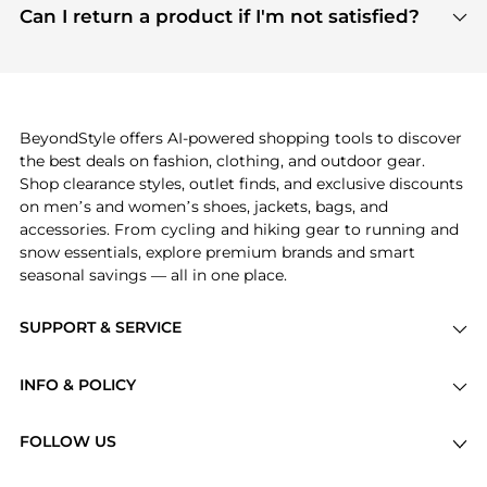
payment links are PCI certified, and we partner
Can I return a product if I'm not satisfied?
save more while shopping.
with major payment providers like Visa, Mastercard,
Return policies vary by seller. We recommend
American Express, Discover, and Stripe, all of which
checking the specific return policy for each
use state-of-the-art technology to protect your
product before making a purchase. If you have any
payment data and ensure a smooth and secure
issues, our customer support team is here to help.
checkout process.
BeyondStyle offers AI-powered shopping tools to discover
the best deals on fashion, clothing, and outdoor gear.
Shop clearance styles, outlet finds, and exclusive discounts
on men’s and women’s shoes, jackets, bags, and
accessories. From cycling and hiking gear to running and
snow essentials, explore premium brands and smart
seasonal savings — all in one place.
SUPPORT & SERVICE
Price Drops
INFO & POLICY
Categories
Privacy Policy
Brands
FOLLOW US
Terms of Service
Stores