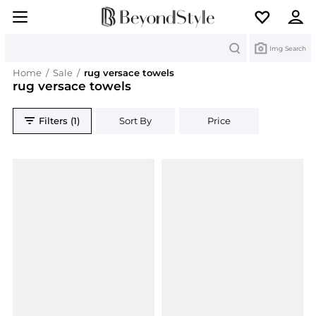
Search
Img Search
Home
/
Sale
/
rug versace towels
rug versace towels
Filters (1)
Sort By
Price