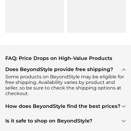
FAQ: Price Drops on High-Value Products
Does BeyondStyle provide free shipping?
Some products on BeyondStyle may be eligible for
free shipping. Availability varies by product and
seller, so be sure to check the shipping options at
checkout.
How does BeyondStyle find the best prices?
BeyondStyle uses advanced AI pricing tools to
track great deals, discounts, and promotions. Our
Is it safe to shop on BeyondStyle?
features include pricing history charts, price trend
Absolutely. Shopping on BeyondStyle is safe. All
tracking, and easy lowest price finding to help you