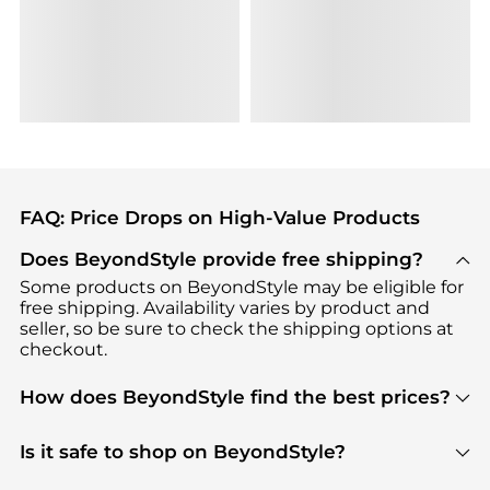
FAQ: Price Drops on High-Value Products
Does BeyondStyle provide free shipping?
Some products on BeyondStyle may be eligible for
free shipping. Availability varies by product and
seller, so be sure to check the shipping options at
checkout.
How does BeyondStyle find the best prices?
BeyondStyle uses advanced AI pricing tools to
track great deals, discounts, and promotions. Our
Is it safe to shop on BeyondStyle?
features include pricing history charts, price trend
Absolutely. Shopping on BeyondStyle is safe. All
tracking, and easy lowest price finding to help you