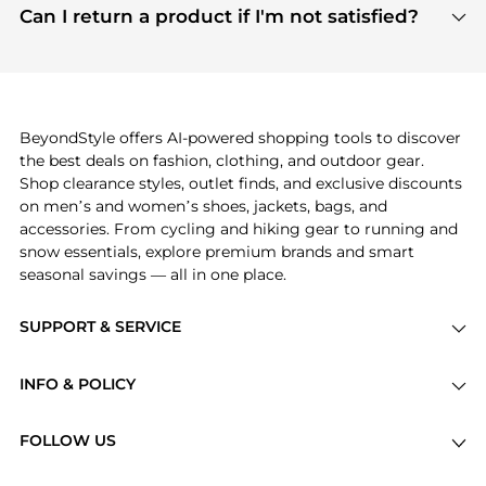
payment links are PCI certified, and we partner
Can I return a product if I'm not satisfied?
save more while shopping.
with major payment providers like Visa, Mastercard,
Return policies vary by seller. We recommend
American Express, Discover, and Stripe, all of which
checking the specific return policy for each
use state-of-the-art technology to protect your
product before making a purchase. If you have any
payment data and ensure a smooth and secure
issues, our customer support team is here to help.
checkout process.
BeyondStyle offers AI-powered shopping tools to discover
the best deals on fashion, clothing, and outdoor gear.
Shop clearance styles, outlet finds, and exclusive discounts
on men’s and women’s shoes, jackets, bags, and
accessories. From cycling and hiking gear to running and
snow essentials, explore premium brands and smart
seasonal savings — all in one place.
SUPPORT & SERVICE
Price Drops
INFO & POLICY
Categories
Privacy Policy
Brands
FOLLOW US
Terms of Service
Stores