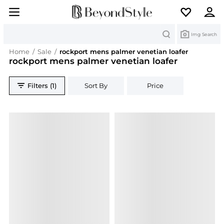
Search
Img Search
Home
/
Sale
/
rockport mens palmer venetian loafer
rockport mens palmer venetian loafer
Filters (1)
Sort By
Price