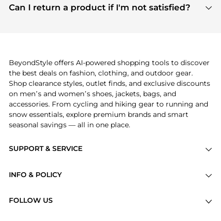
payment links are PCI certified, and we partner
Can I return a product if I'm not satisfied?
save more while shopping.
with major payment providers like Visa, Mastercard,
Return policies vary by seller. We recommend
American Express, Discover, and Stripe, all of which
checking the specific return policy for each
use state-of-the-art technology to protect your
product before making a purchase. If you have any
payment data and ensure a smooth and secure
issues, our customer support team is here to help.
checkout process.
BeyondStyle offers AI-powered shopping tools to discover
the best deals on fashion, clothing, and outdoor gear.
Shop clearance styles, outlet finds, and exclusive discounts
on men’s and women’s shoes, jackets, bags, and
accessories. From cycling and hiking gear to running and
snow essentials, explore premium brands and smart
seasonal savings — all in one place.
SUPPORT & SERVICE
Price Drops
INFO & POLICY
Categories
Privacy Policy
Brands
FOLLOW US
Terms of Service
Stores