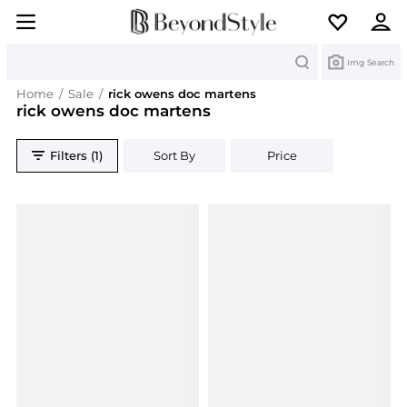
Search
Img Search
Home
/
Sale
/
rick owens doc martens
rick owens doc martens
Filters (1)
Sort By
Price