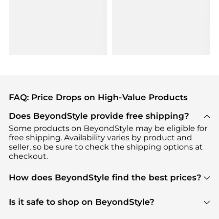
FAQ: Price Drops on High-Value Products
Does BeyondStyle provide free shipping?
Some products on BeyondStyle may be eligible for
free shipping. Availability varies by product and
seller, so be sure to check the shipping options at
checkout.
How does BeyondStyle find the best prices?
BeyondStyle uses advanced AI pricing tools to
track great deals, discounts, and promotions. Our
Is it safe to shop on BeyondStyle?
features include pricing history charts, price trend
Absolutely. Shopping on BeyondStyle is safe. All
tracking, and easy lowest price finding to help you