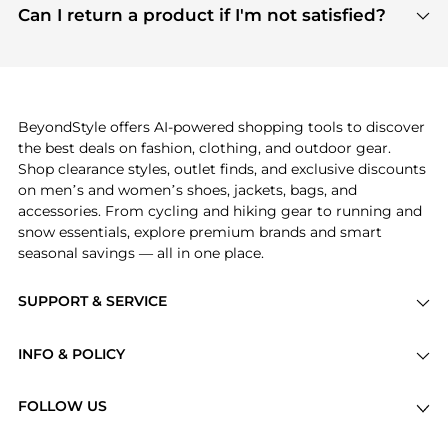
payment links are PCI certified, and we partner
Can I return a product if I'm not satisfied?
save more while shopping.
with major payment providers like Visa, Mastercard,
Return policies vary by seller. We recommend
American Express, Discover, and Stripe, all of which
checking the specific return policy for each
use state-of-the-art technology to protect your
product before making a purchase. If you have any
payment data and ensure a smooth and secure
issues, our customer support team is here to help.
checkout process.
BeyondStyle offers AI-powered shopping tools to discover
the best deals on fashion, clothing, and outdoor gear.
Shop clearance styles, outlet finds, and exclusive discounts
on men’s and women’s shoes, jackets, bags, and
accessories. From cycling and hiking gear to running and
snow essentials, explore premium brands and smart
seasonal savings — all in one place.
SUPPORT & SERVICE
Price Drops
INFO & POLICY
Categories
Privacy Policy
Brands
FOLLOW US
Terms of Service
Stores