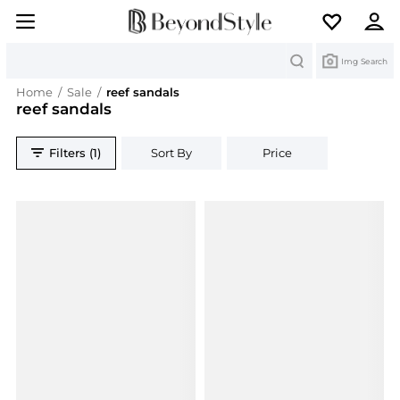
Search
Img Search
Home
/
Sale
/
reef sandals
reef sandals
Filters (1)
Sort By
Price