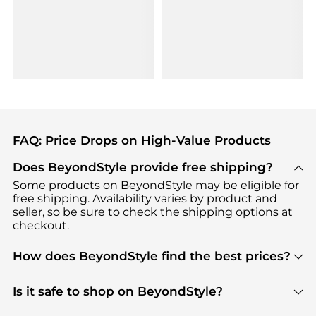
FAQ: Price Drops on High-Value Products
Does BeyondStyle provide free shipping?
Some products on BeyondStyle may be eligible for
free shipping. Availability varies by product and
seller, so be sure to check the shipping options at
checkout.
How does BeyondStyle find the best prices?
BeyondStyle uses advanced AI pricing tools to
track great deals, discounts, and promotions. Our
Is it safe to shop on BeyondStyle?
features include pricing history charts, price trend
Absolutely. Shopping on BeyondStyle is safe. All
tracking, and easy lowest price finding to help you