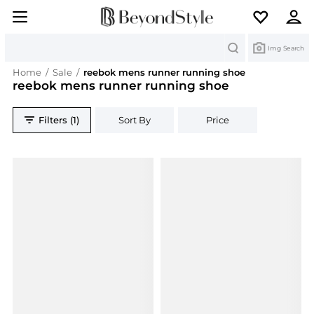
Search
Img Search
Home
/
Sale
/
reebok mens runner running shoe
reebok mens runner running shoe
Filters (1)
Sort By
Price