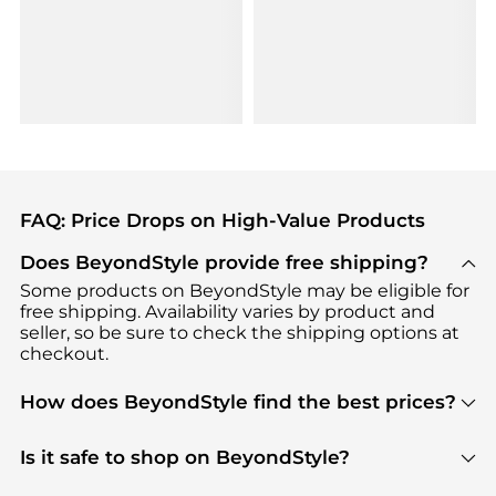
FAQ: Price Drops on High-Value Products
Does BeyondStyle provide free shipping?
Some products on BeyondStyle may be eligible for
free shipping. Availability varies by product and
seller, so be sure to check the shipping options at
checkout.
How does BeyondStyle find the best prices?
BeyondStyle uses advanced AI pricing tools to
track great deals, discounts, and promotions. Our
Is it safe to shop on BeyondStyle?
features include pricing history charts, price trend
Absolutely. Shopping on BeyondStyle is safe. All
tracking, and easy lowest price finding to help you