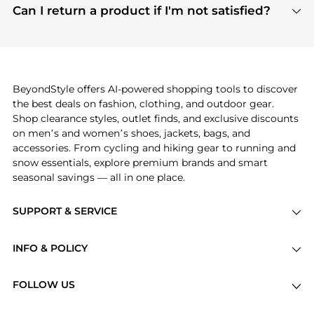
payment links are PCI certified, and we partner
Can I return a product if I'm not satisfied?
save more while shopping.
with major payment providers like Visa, Mastercard,
Return policies vary by seller. We recommend
American Express, Discover, and Stripe, all of which
checking the specific return policy for each
use state-of-the-art technology to protect your
product before making a purchase. If you have any
payment data and ensure a smooth and secure
issues, our customer support team is here to help.
checkout process.
BeyondStyle offers AI-powered shopping tools to discover
the best deals on fashion, clothing, and outdoor gear.
Shop clearance styles, outlet finds, and exclusive discounts
on men’s and women’s shoes, jackets, bags, and
accessories. From cycling and hiking gear to running and
snow essentials, explore premium brands and smart
seasonal savings — all in one place.
SUPPORT & SERVICE
Price Drops
INFO & POLICY
Categories
Privacy Policy
Brands
FOLLOW US
Terms of Service
Stores