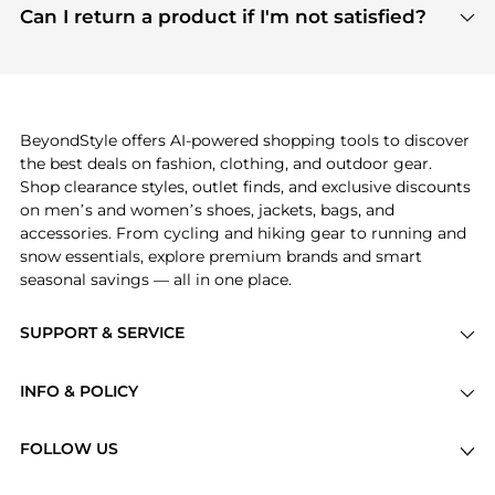
payment links are PCI certified, and we partner
Can I return a product if I'm not satisfied?
save more while shopping.
with major payment providers like Visa, Mastercard,
Return policies vary by seller. We recommend
American Express, Discover, and Stripe, all of which
checking the specific return policy for each
use state-of-the-art technology to protect your
product before making a purchase. If you have any
payment data and ensure a smooth and secure
issues, our customer support team is here to help.
checkout process.
BeyondStyle offers AI-powered shopping tools to discover
the best deals on fashion, clothing, and outdoor gear.
Shop clearance styles, outlet finds, and exclusive discounts
on men’s and women’s shoes, jackets, bags, and
accessories. From cycling and hiking gear to running and
snow essentials, explore premium brands and smart
seasonal savings — all in one place.
SUPPORT & SERVICE
Price Drops
INFO & POLICY
Categories
Privacy Policy
Brands
FOLLOW US
Terms of Service
Stores