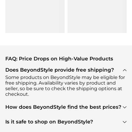
FAQ: Price Drops on High-Value Products
Does BeyondStyle provide free shipping?
Some products on BeyondStyle may be eligible for
free shipping. Availability varies by product and
seller, so be sure to check the shipping options at
checkout.
How does BeyondStyle find the best prices?
BeyondStyle uses advanced AI pricing tools to
track great deals, discounts, and promotions. Our
Is it safe to shop on BeyondStyle?
features include pricing history charts, price trend
Absolutely. Shopping on BeyondStyle is safe. All
tracking, and easy lowest price finding to help you