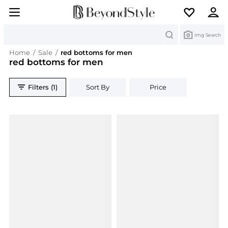
Search
Img Search
Home
/
Sale
/
red bottoms for men
red bottoms for men
Filters (1)
Sort By
Price