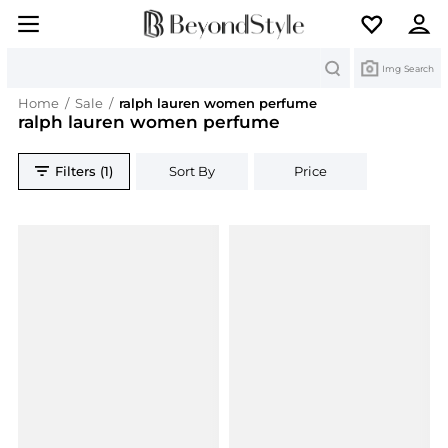
Search
Img Search
Home
/
Sale
/
ralph lauren women perfume
ralph lauren women perfume
Filters (1)
Sort By
Price