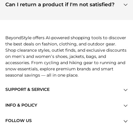
payment links are PCI certified, and we partner
Can I return a product if I'm not satisfied?
save more while shopping.
with major payment providers like Visa, Mastercard,
Return policies vary by seller. We recommend
American Express, Discover, and Stripe, all of which
checking the specific return policy for each
use state-of-the-art technology to protect your
product before making a purchase. If you have any
payment data and ensure a smooth and secure
issues, our customer support team is here to help.
checkout process.
BeyondStyle offers AI-powered shopping tools to discover
the best deals on fashion, clothing, and outdoor gear.
Shop clearance styles, outlet finds, and exclusive discounts
on men’s and women’s shoes, jackets, bags, and
accessories. From cycling and hiking gear to running and
snow essentials, explore premium brands and smart
seasonal savings — all in one place.
SUPPORT & SERVICE
Price Drops
INFO & POLICY
Categories
Privacy Policy
Brands
FOLLOW US
Terms of Service
Stores