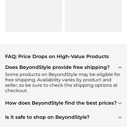
FAQ: Price Drops on High-Value Products
Does BeyondStyle provide free shipping?
Some products on BeyondStyle may be eligible for
free shipping. Availability varies by product and
seller, so be sure to check the shipping options at
checkout.
How does BeyondStyle find the best prices?
BeyondStyle uses advanced AI pricing tools to
track great deals, discounts, and promotions. Our
Is it safe to shop on BeyondStyle?
features include pricing history charts, price trend
Absolutely. Shopping on BeyondStyle is safe. All
tracking, and easy lowest price finding to help you