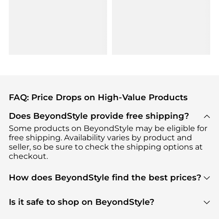
FAQ: Price Drops on High-Value Products
Does BeyondStyle provide free shipping?
Some products on BeyondStyle may be eligible for
free shipping. Availability varies by product and
seller, so be sure to check the shipping options at
checkout.
How does BeyondStyle find the best prices?
BeyondStyle uses advanced AI pricing tools to
track great deals, discounts, and promotions. Our
Is it safe to shop on BeyondStyle?
features include pricing history charts, price trend
Absolutely. Shopping on BeyondStyle is safe. All
tracking, and easy lowest price finding to help you