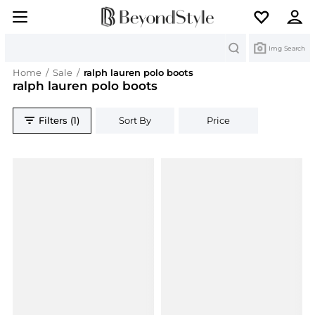
Search
Img Search
Home
/
Sale
/
ralph lauren polo boots
ralph lauren polo boots
Filters (1)
Sort By
Price