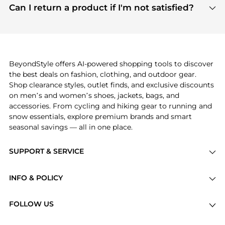
payment links are PCI certified, and we partner
Can I return a product if I'm not satisfied?
save more while shopping.
with major payment providers like Visa, Mastercard,
Return policies vary by seller. We recommend
American Express, Discover, and Stripe, all of which
checking the specific return policy for each
use state-of-the-art technology to protect your
product before making a purchase. If you have any
payment data and ensure a smooth and secure
issues, our customer support team is here to help.
checkout process.
BeyondStyle offers AI-powered shopping tools to discover
the best deals on fashion, clothing, and outdoor gear.
Shop clearance styles, outlet finds, and exclusive discounts
on men’s and women’s shoes, jackets, bags, and
accessories. From cycling and hiking gear to running and
snow essentials, explore premium brands and smart
seasonal savings — all in one place.
SUPPORT & SERVICE
Price Drops
INFO & POLICY
Categories
Privacy Policy
Brands
FOLLOW US
Terms of Service
Stores